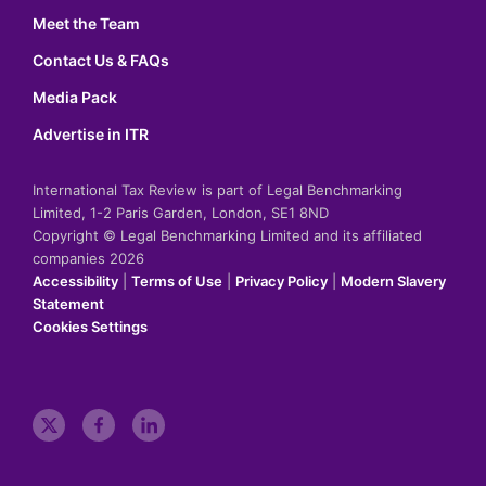
Meet the Team
Contact Us & FAQs
Media Pack
Advertise in ITR
International Tax Review is part of Legal Benchmarking
Limited, 1-2 Paris Garden, London, SE1 8ND
Copyright © Legal Benchmarking Limited and its affiliated
companies 2026
Accessibility
|
Terms of Use
|
Privacy Policy
|
Modern Slavery
Statement
Cookies Settings
t
f
l
w
a
i
i
c
n