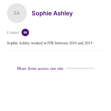
Sophie Ashley
SA
Contact
e
m
Sophie Ashley worked at ITR between 2010 and 2015
a
i
l
More from across our site