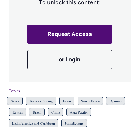
To unlock this content:
Request Access
or Login
Topics
News
Transfer Pricing
Japan
South Korea
Opinion
Taiwan
Brazil
China
Asia-Pacific
Latin America and Caribbean
Jurisdictions