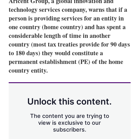
Aricent Group, a global innovation and
d
o
I
r
technology services company, warns that if a
n
e
person is providing services for an entity in
s
h
one country (home country) and has spent a
a
considerable length of time in another
r
i
country (most tax treaties provide for 90 days
n
to 180 days) they would constitute a
g
o
permanent establishment (PE) of the home
p
t
country entity.
i
o
n
s
Unlock this content.
The content you are trying to
view is exclusive to our
subscribers.