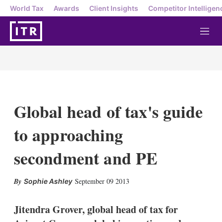
World Tax
Awards
Client Insights
Competitor Intelligen
M
e
n
u
Global head of tax's guide
to approaching
secondment and PE
X
L
E
S
September 09 2013
Sophie Ashley
i
m
h
n
a
o
k
i
w
Jitendra Grover, global head of tax for
e
l
m