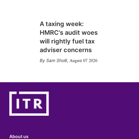
A taxing week:
HMRC's audit woes
will rightly fuel tax
adviser concerns
August 07 2026
Sam Sholli
,
About us