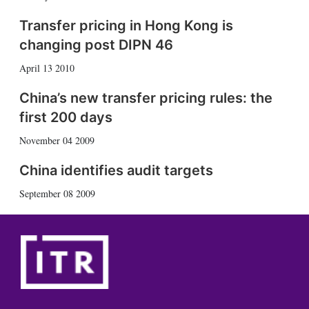
Transfer pricing in Hong Kong is
changing post DIPN 46
April 13 2010
China’s new transfer pricing rules: the
first 200 days
November 04 2009
China identifies audit targets
September 08 2009