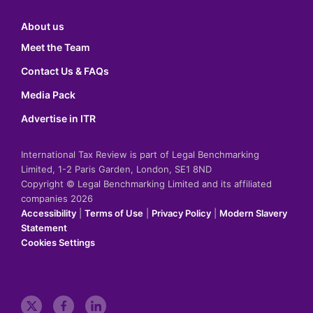
About us
Meet the Team
Contact Us & FAQs
Media Pack
Advertise in ITR
International Tax Review is part of Legal Benchmarking
Limited, 1-2 Paris Garden, London, SE1 8ND
Copyright © Legal Benchmarking Limited and its affiliated
companies 2026
Accessibility
|
Terms of Use
|
Privacy Policy
|
Modern Slavery
Statement
Cookies Settings
t
f
l