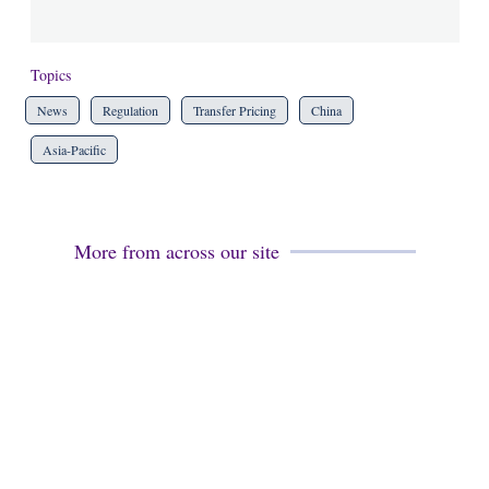
Topics
News
Regulation
Transfer Pricing
China
Asia-Pacific
More from across our site