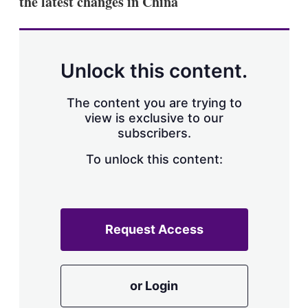
the latest changes in China
d
o
I
r
n
e
s
h
a
Unlock this content.
r
i
The content you are trying to
n
g
view is exclusive to our
o
subscribers.
p
t
To unlock this content:
i
o
n
s
Request Access
or Login