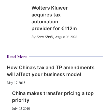
Wolters Kluwer
acquires tax
automation
provider for €112m
August 06 2026
Sam Sholli
,
Read More
How China’s tax and TP amendments
will affect your business model
May 17 2015
China makes transfer pricing a top
priority
July 05 2010