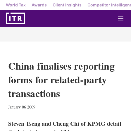
World Tax
Awards
Client Insights
Competitor Intelligen
M
e
n
u
China finalises reporting
forms for related-party
transactions
X
L
E
S
January 06 2009
i
m
h
n
a
o
k
i
w
Steven Tseng and Cheng Chi of KPMG detail
e
l
m