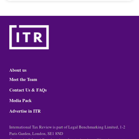
About us
Meet the Team
Contact Us & FAQs
Media Pack
Advertise in ITR
International Tax Review is part of Legal Benchmarking Limited, 1-2
Paris Garden, London, SE1 8ND