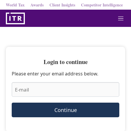
World Tax
Awards
Client Insights
Competitor Intelligence
M
e
n
u
Login to continue
Please enter your email address below.
Continue