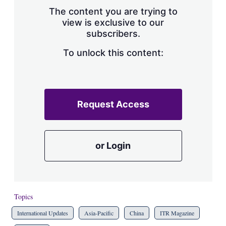
s
The content you are trying to
h
view is exclusive to our
a
subscribers.
r
i
n
To unlock this content:
g
o
p
t
i
Request Access
o
n
s
or Login
Topics
International Updates
Asia-Pacific
China
ITR Magazine