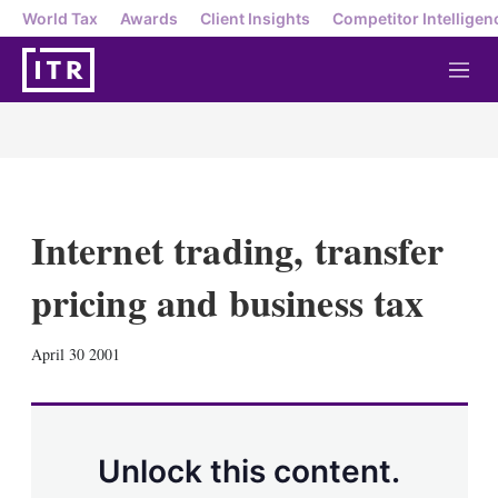
World Tax
Awards
Client Insights
Competitor Intelligen
M
e
n
u
Internet trading, transfer
pricing and business tax
X
L
E
S
April 30 2001
i
m
h
n
a
o
k
i
w
e
l
m
d
o
Unlock this content.
I
r
n
e