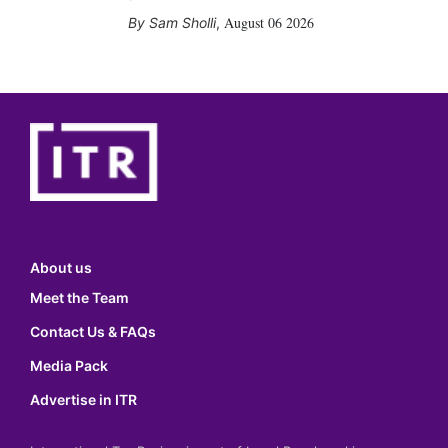
August 06 2026
Sam Sholli
,
About us
Meet the Team
Contact Us & FAQs
Media Pack
Advertise in ITR