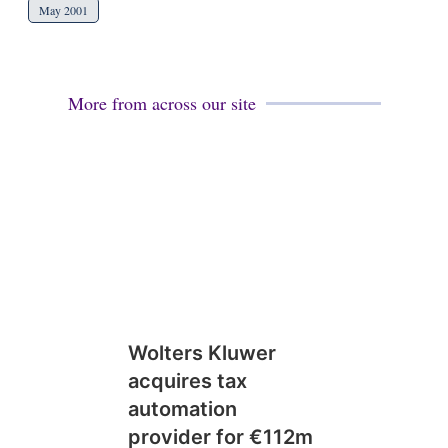
May 2001
More from across our site
Wolters Kluwer
acquires tax
automation
provider for €112m