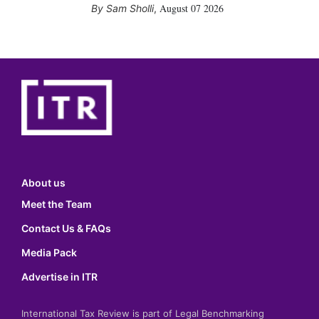
August 07 2026
Sam Sholli
,
About us
Meet the Team
Contact Us & FAQs
Media Pack
Advertise in ITR
International Tax Review is part of Legal Benchmarking