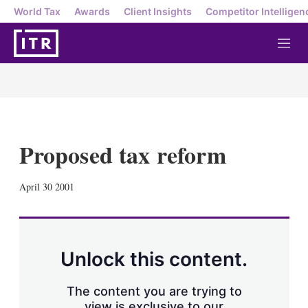
World Tax
Awards
Client Insights
Competitor Intelligen
M
e
n
u
Proposed tax reform
X
L
E
S
April 30 2001
i
m
h
n
a
o
k
i
w
e
l
m
d
o
Unlock this content.
I
r
n
e
s
The content you are trying to
h
view is exclusive to our