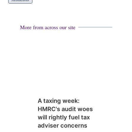
More from across our site
A taxing week:
HMRC's audit woes
will rightly fuel tax
adviser concerns