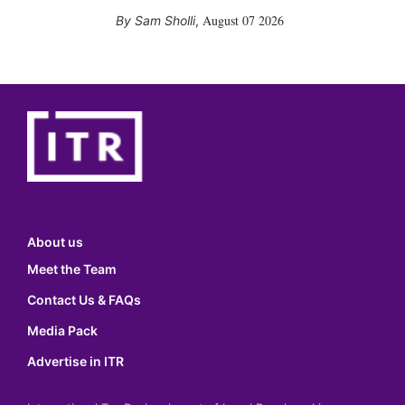
August 07 2026
Sam Sholli
,
About us
Meet the Team
Contact Us & FAQs
Media Pack
Advertise in ITR