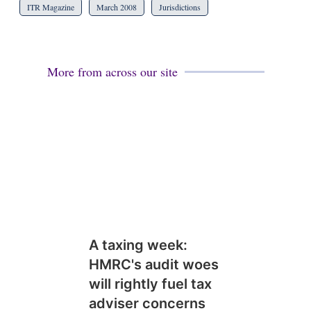
ITR Magazine
March 2008
Jurisdictions
More from across our site
A taxing week:
HMRC's audit woes
will rightly fuel tax
adviser concerns