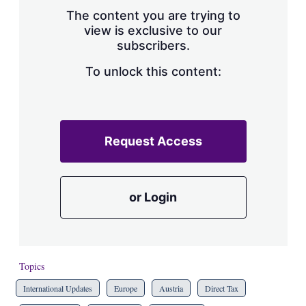
s
The content you are trying to
h
view is exclusive to our
a
subscribers.
r
i
n
To unlock this content:
g
o
p
t
i
Request Access
o
n
s
or Login
Topics
International Updates
Europe
Austria
Direct Tax