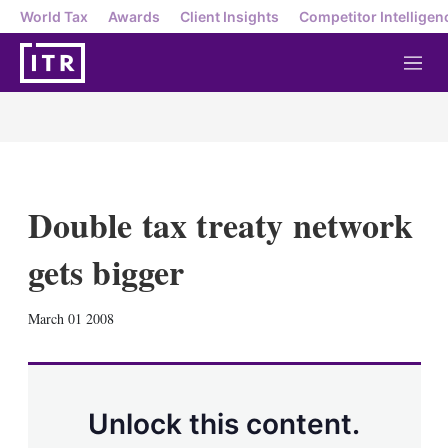
World Tax
Awards
Client Insights
Competitor Intelligen
M
e
n
u
Double tax treaty network
gets bigger
X
L
E
S
March 01 2008
i
m
h
n
a
o
k
i
w
e
l
m
d
o
Unlock this content.
I
r
n
e