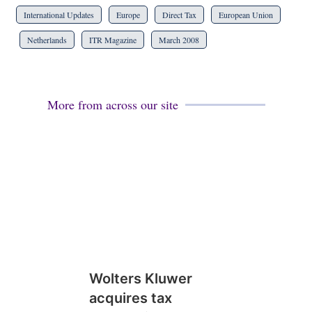
International Updates
Europe
Direct Tax
European Union
Netherlands
ITR Magazine
March 2008
More from across our site
Wolters Kluwer
acquires tax