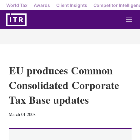
World Tax
Awards
Client Insights
Competitor Intelligen
M
e
n
u
EU produces Common
Consolidated Corporate
Tax Base updates
X
L
E
S
March 01 2008
i
m
h
n
a
o
k
i
w
e
l
m