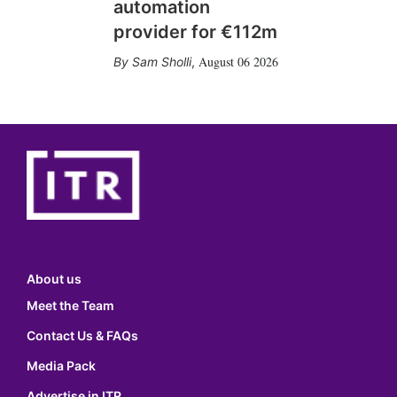
automation
provider for €112m
August 06 2026
Sam Sholli
,
About us
Meet the Team
Contact Us & FAQs
Media Pack
Advertise in ITR