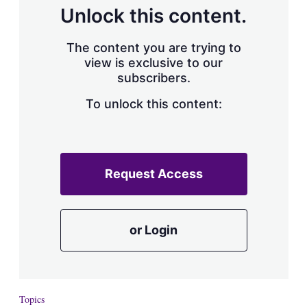
d
o
Unlock this content.
I
r
n
e
s
The content you are trying to
h
view is exclusive to our
a
subscribers.
r
i
n
To unlock this content:
g
o
p
t
i
Request Access
o
n
s
or Login
Topics