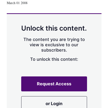
X
L
E
S
March 01 2008
i
m
h
n
a
o
k
i
w
e
l
m
d
o
Unlock this content.
I
r
n
e
s
The content you are trying to
h
view is exclusive to our
a
subscribers.
r
i
n
To unlock this content:
g
o
p
t
i
Request Access
o
n
s
or Login