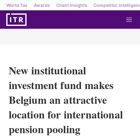
World Tax
Awards
Client Insights
Competitor Intelligen
M
e
n
u
New institutional
investment fund makes
Belgium an attractive
location for international
pension pooling