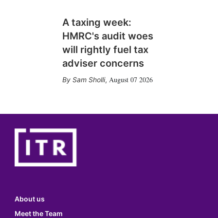
A taxing week:
HMRC's audit woes
will rightly fuel tax
adviser concerns
August 07 2026
Sam Sholli
,
About us
Meet the Team