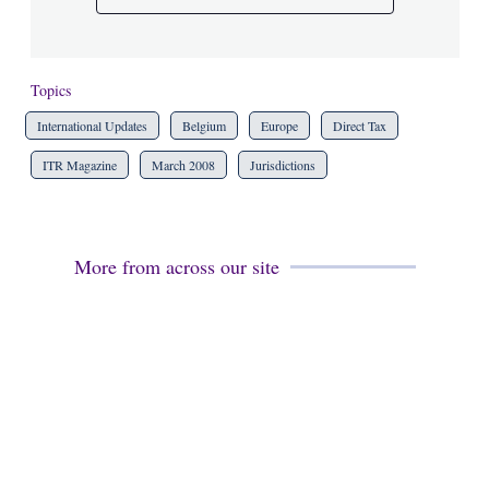
Topics
International Updates
Belgium
Europe
Direct Tax
ITR Magazine
March 2008
Jurisdictions
More from across our site