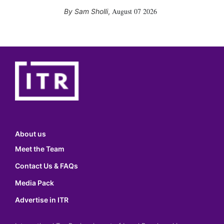
August 07 2026
Sam Sholli
,
About us
Meet the Team
Contact Us & FAQs
Media Pack
Advertise in ITR