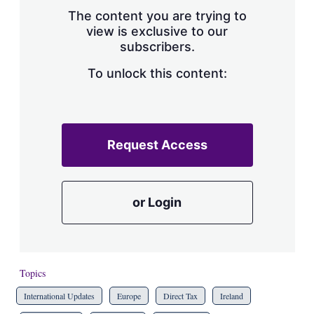
s
The content you are trying to
h
view is exclusive to our
a
subscribers.
r
i
n
To unlock this content:
g
o
p
t
i
Request Access
o
n
s
or Login
Topics
International Updates
Europe
Direct Tax
Ireland