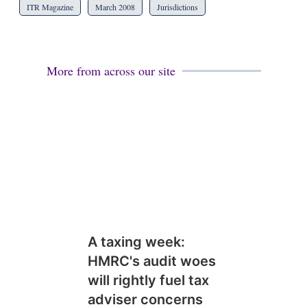
ITR Magazine
March 2008
Jurisdictions
More from across our site
A taxing week:
HMRC's audit woes
will rightly fuel tax
adviser concerns