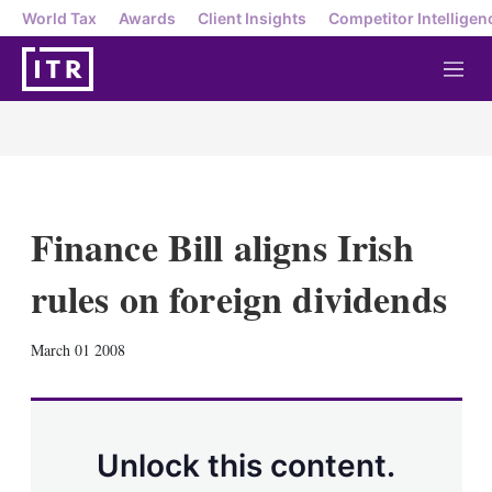
World Tax
Awards
Client Insights
Competitor Intelligen
M
e
n
u
Finance Bill aligns Irish
rules on foreign dividends
X
L
E
S
March 01 2008
i
m
h
n
a
o
k
i
w
e
l
m
d
o
Unlock this content.
I
r
n
e