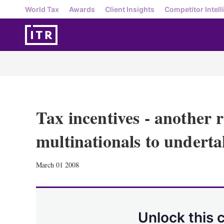
World Tax
Awards
Client Insights
Competitor Intell
Tax incentives - another 
multinationals to undert
March 01 2008
Unlock this 