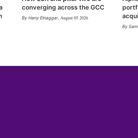
a
converging across the GCC
portf
n
acqui
August 05 2026
Hany Elnaggar
,
Sam 