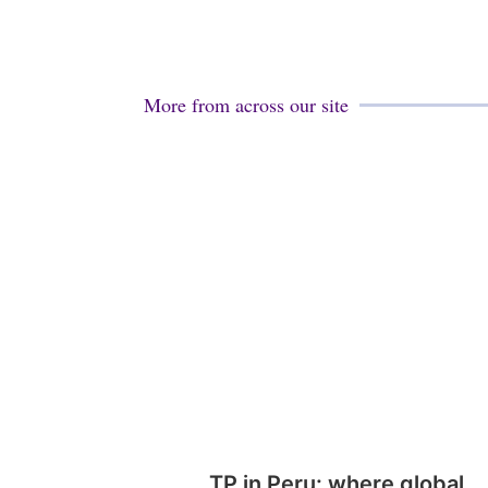
More from across our site
TP in Peru: where global