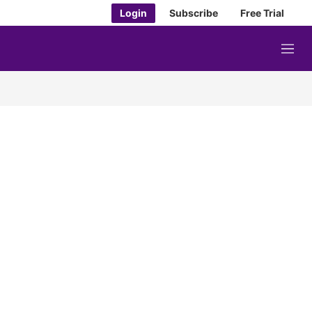
Login
Subscribe
Free Trial
M
e
n
u