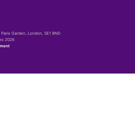
-2 Paris Garden, London, SE1 8ND
ies 2026
ement