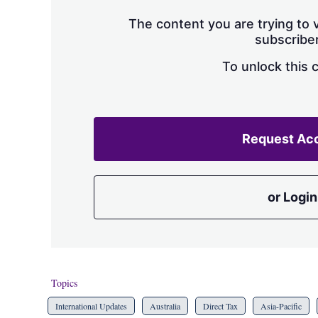
The content you are trying to v
subscriber
To unlock this 
Request Ac
or Login
Topics
International Updates
Australia
Direct Tax
Asia-Pacific