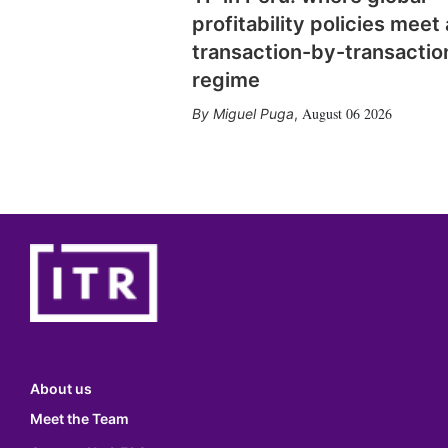
profitability policies meet 
transaction-by-transactio
regime
August 06 2026
Miguel Puga
,
About us
Meet the Team