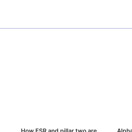
How ESR and pillar two are
Alph