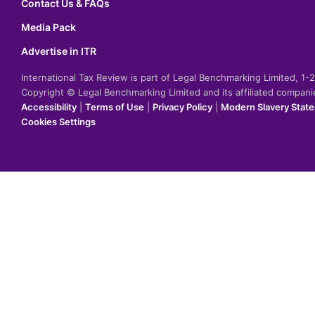
Contact Us & FAQs
Media Pack
Advertise in ITR
International Tax Review is part of Legal Benchmarking Limited, 1
Copyright © Legal Benchmarking Limited and its affiliated compan
Accessibility
|
Terms of Use
|
Privacy Policy
|
Modern Slavery Stat
Cookies Settings