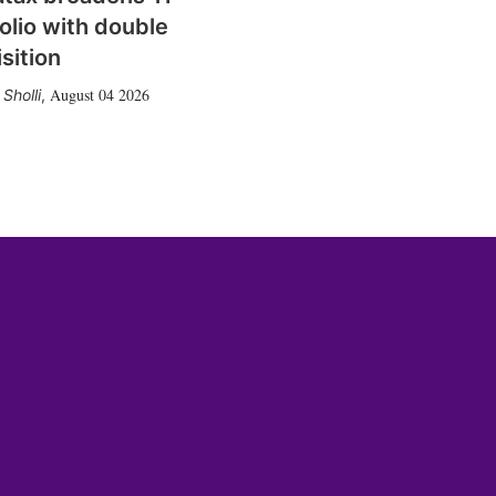
olio with double
sition
August 04 2026
Sholli
,