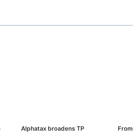
e
Alphatax broadens TP
From