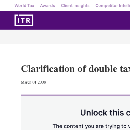
World Tax
Awards
Client Insights
Competitor Intell
Clarification of double t
March 01 2008
Unlock this 
The content you are trying to v