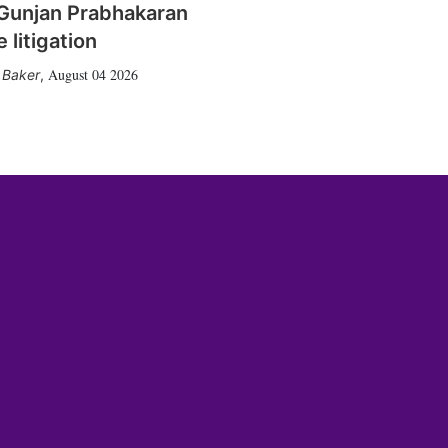
Gunjan Prabhakaran
 litigation
August 04 2026
 Baker
,