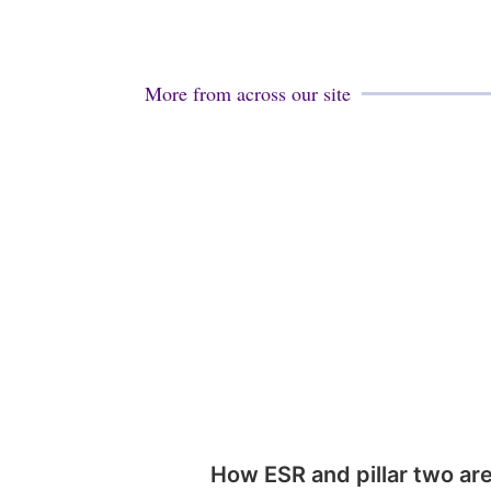
More from across our site
How ESR and pillar two ar