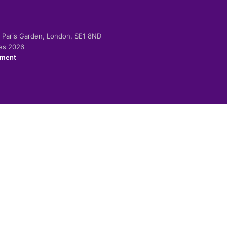
-2 Paris Garden, London, SE1 8ND
ies 2026
ement