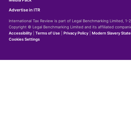
Advertise in ITR
International Tax Review is part of Legal Benchmarking Limited, 1
Copyright © Legal Benchmarking Limited and its affiliated compan
Accessibility
|
Terms of Use
|
Privacy Policy
|
Modern Slavery Stat
Cookies Settings