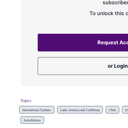
subscriber
To unlock this 
Request Ac
or Login
Topics
International Updates
Latin America and Caribbean
Chile
Di
Jurisdictions