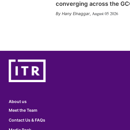
converging across the G
August 05 2026
Hany Elnaggar
,
About us
Meet the Team
Contact Us & FAQs
Media Pack