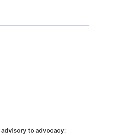
 advisory to advocacy: