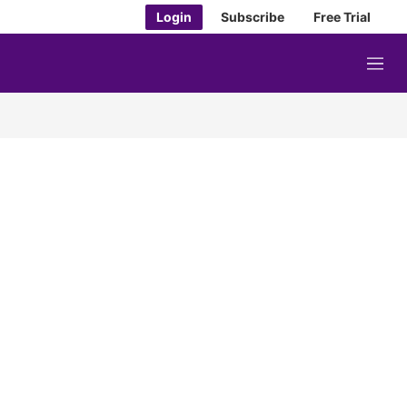
Login
Subscribe
Free Trial
M
e
n
u