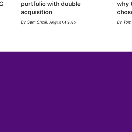
CC
portfolio with double
why 
acquisition
chose
August 04 2026
Sam Sholli
,
Tom