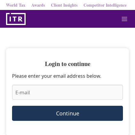
World Tax
Awards
Client Insights
Competitor Intelligence
M
e
n
u
Login to continue
Please enter your email address below.
Continue