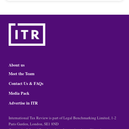
About us
Meet the Team
Contact Us & FAQs
Media Pack
Advertise in ITR
International Tax Review is part of Legal Benchmarking Limited, 1-2
Paris Garden, London, SE1 8ND