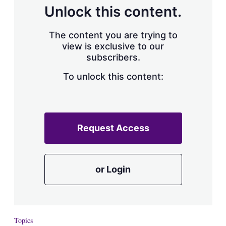
d
o
Unlock this content.
I
r
n
e
s
The content you are trying to
h
view is exclusive to our
a
subscribers.
r
i
n
To unlock this content:
g
o
p
t
i
Request Access
o
n
s
or Login
Topics