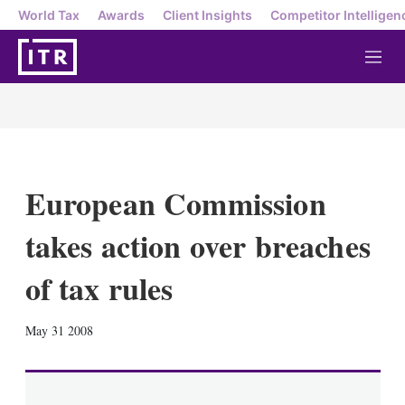
World Tax
Awards
Client Insights
Competitor Intelligen
M
e
n
u
European Commission
takes action over breaches
of tax rules
X
L
E
S
May 31 2008
i
m
h
n
a
o
k
i
w
e
l
m