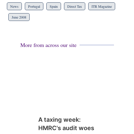
News
Portugal
Spain
Direct Tax
ITR Magazine
June 2008
More from across our site
A taxing week:
HMRC's audit woes