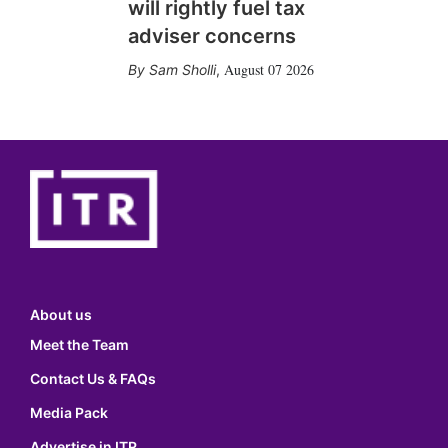
will rightly fuel tax
adviser concerns
August 07 2026
Sam Sholli
,
About us
Meet the Team
Contact Us & FAQs
Media Pack
Advertise in ITR