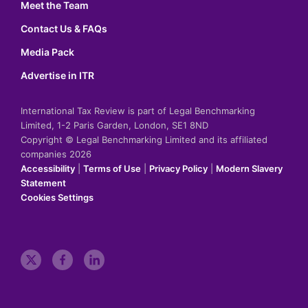
Meet the Team
Contact Us & FAQs
Media Pack
Advertise in ITR
International Tax Review is part of Legal Benchmarking
Limited, 1-2 Paris Garden, London, SE1 8ND
Copyright © Legal Benchmarking Limited and its affiliated
companies 2026
Accessibility
|
Terms of Use
|
Privacy Policy
|
Modern Slavery
Statement
Cookies Settings
t
f
l
w
a
i
i
c
n
t
e
k