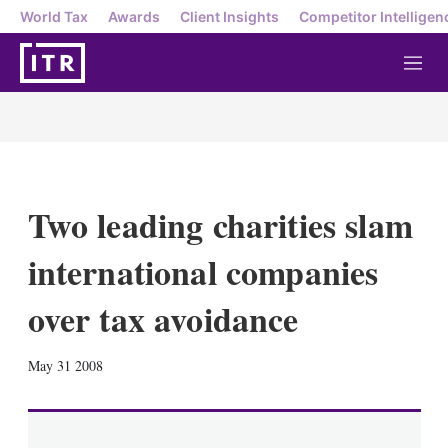
World Tax
Awards
Client Insights
Competitor Intelligen
M
e
n
u
Two leading charities slam
international companies
over tax avoidance
X
L
E
S
May 31 2008
i
m
h
n
a
o
k
i
w
e
l
m