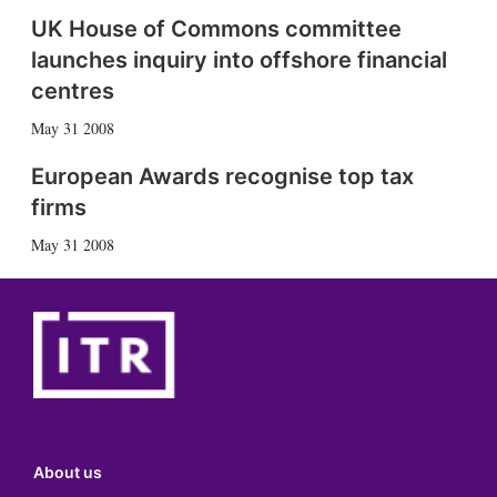
UK House of Commons committee
launches inquiry into offshore financial
centres
May 31 2008
European Awards recognise top tax
firms
May 31 2008
About us