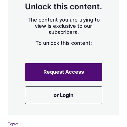
d
o
Unlock this content.
I
r
n
e
s
The content you are trying to
h
view is exclusive to our
a
subscribers.
r
i
n
To unlock this content:
g
o
p
t
i
Request Access
o
n
s
or Login
Topics