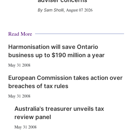
adviser concerns
August 07 2026
Sam Sholli
,
Read More
Harmonisation will save Ontario
business up to $190 million a year
May 31 2008
European Commission takes action over
breaches of tax rules
May 31 2008
Australia's treasurer unveils tax
review panel
May 31 2008