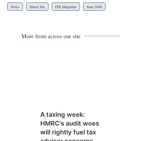
News
Direct Tax
ITR Magazine
June 2008
More from across our site
A taxing week:
HMRC's audit woes
will rightly fuel tax