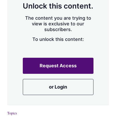
d
o
Unlock this content.
I
r
n
e
s
The content you are trying to
h
view is exclusive to our
a
subscribers.
r
i
n
To unlock this content:
g
o
p
t
i
Request Access
o
n
s
or Login
Topics