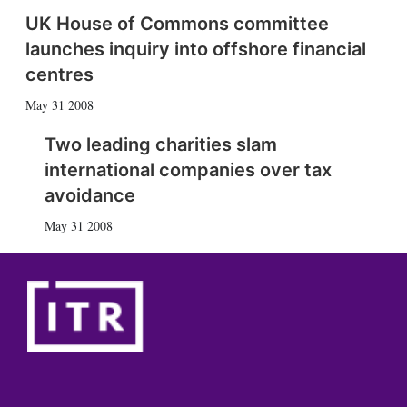
UK House of Commons committee
launches inquiry into offshore financial
centres
May 31 2008
Two leading charities slam
international companies over tax
avoidance
May 31 2008