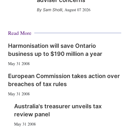
adviser concerns
August 07 2026
Sam Sholli
,
Read More
Harmonisation will save Ontario
business up to $190 million a year
May 31 2008
European Commission takes action over
breaches of tax rules
May 31 2008
Australia's treasurer unveils tax
review panel
May 31 2008