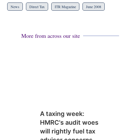
News
Direct Tax
ITR Magazine
June 2008
More from across our site
A taxing week:
HMRC's audit woes
will rightly fuel tax