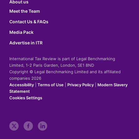
About us
Meet the Team
Contact Us & FAQs
Media Pack
Advertise in ITR
International Tax Review is part of Legal Benchmarking
Limited, 1-2 Paris Garden, London, SE1 8ND
Copyright © Legal Benchmarking Limited and its affiliated
companies 2026
Accessibility
|
Terms of Use
|
Privacy Policy
|
Modern Slavery
Statement
Cookies Settings
t
f
l
w
a
i