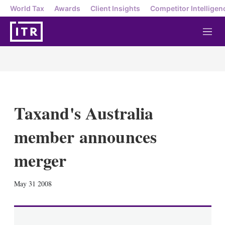
World Tax
Awards
Client Insights
Competitor Intelligen
M
e
n
u
Taxand's Australia
member announces
merger
X
L
E
S
May 31 2008
i
m
h
n
a
o
k
i
w
e
l
m