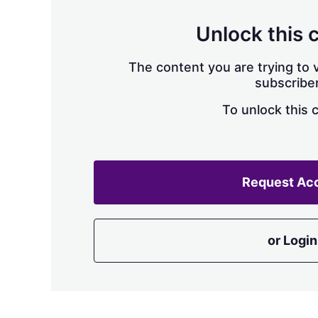
Unlock this 
The content you are trying to v
subscriber
To unlock this 
Request Ac
or Login