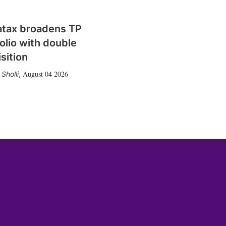
atax broadens TP
olio with double
sition
August 04 2026
Sholli
,