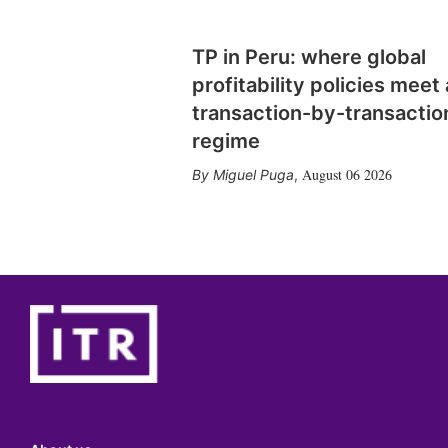
TP in Peru: where global
profitability policies meet 
transaction-by-transactio
regime
August 06 2026
Miguel Puga
,