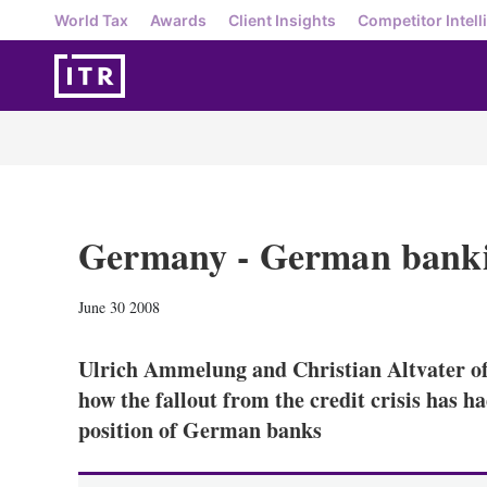
World Tax
Awards
Client Insights
Competitor Intell
Germany - German banki
June 30 2008
Ulrich Ammelung and Christian Altvater o
how the fallout from the credit crisis has h
position of German banks