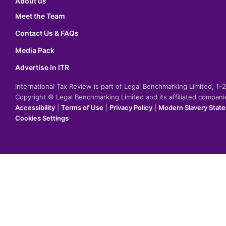
About us
Meet the Team
Contact Us & FAQs
Media Pack
Advertise in ITR
International Tax Review is part of Legal Benchmarking Limited, 1
Copyright © Legal Benchmarking Limited and its affiliated compan
Accessibility
|
Terms of Use
|
Privacy Policy
|
Modern Slavery Stat
Cookies Settings