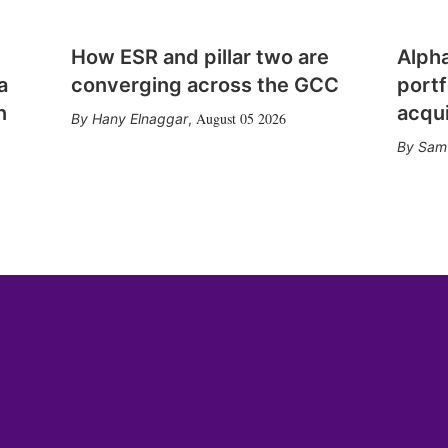
How ESR and pillar two are
Alph
a
converging across the GCC
portf
n
acqui
August 05 2026
Hany Elnaggar
,
Sam 