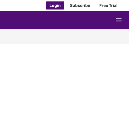
Login
Subscribe
Free Trial
M
e
n
u