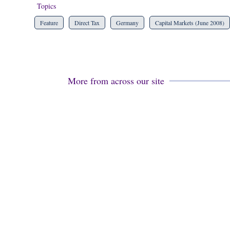
Topics
Feature
Direct Tax
Germany
Capital Markets (June 2008)
More from across our site