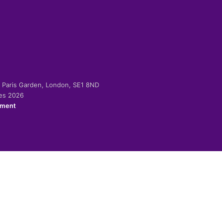
-2 Paris Garden, London, SE1 8ND
ies 2026
ement