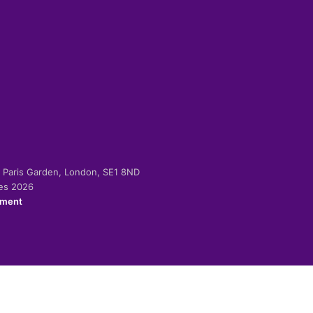
-2 Paris Garden, London, SE1 8ND
ies 2026
ement