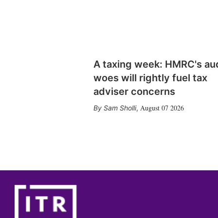
A taxing week: HMRC's au
woes will rightly fuel tax
adviser concerns
August 07 2026
Sam Sholli
,