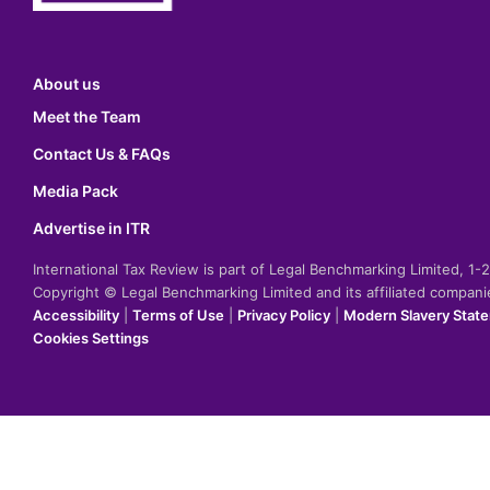
About us
Meet the Team
Contact Us & FAQs
Media Pack
Advertise in ITR
International Tax Review is part of Legal Benchmarking Limited, 1
Copyright © Legal Benchmarking Limited and its affiliated compan
Accessibility
|
Terms of Use
|
Privacy Policy
|
Modern Slavery Stat
Cookies Settings