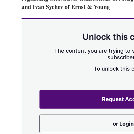
and Ivan Sychev of Ernst & Young
Unlock this 
The content you are trying to v
subscriber
To unlock this 
Request Ac
or Login