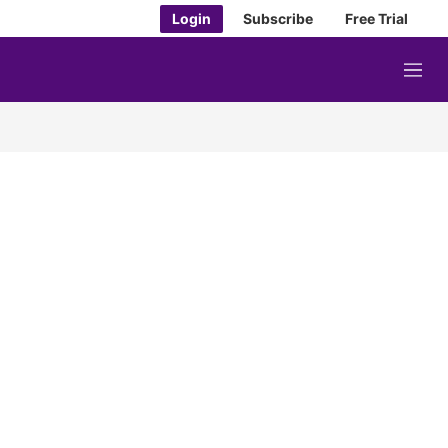
Login
Subscribe
Free Trial
M
e
n
u