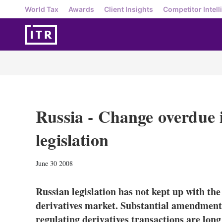
World Tax
Awards
Client Insights
Competitor Intell
Russia - Change overdue i
legislation
June 30 2008
Russian legislation has not kept up with the
derivatives market. Substantial amendments 
regulating derivatives transactions are lon