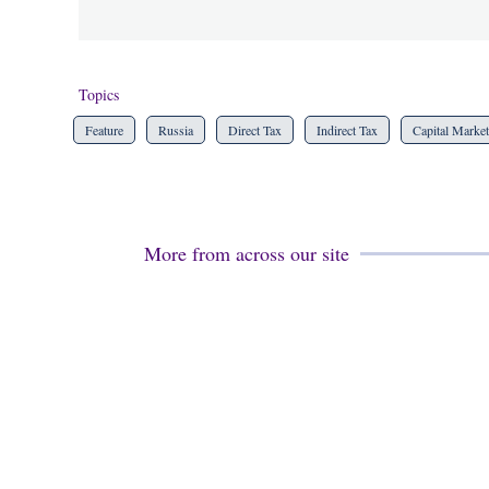
Topics
Feature
Russia
Direct Tax
Indirect Tax
Capital Market
More from across our site