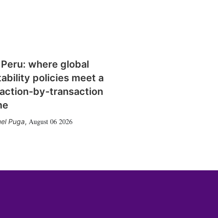
 Peru: where global
tability policies meet a
action-by-transaction
me
August 06 2026
el Puga
,