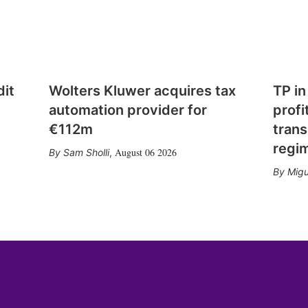
dit
Wolters Kluwer acquires tax
TP in
automation provider for
profi
€112m
trans
regi
August 06 2026
Sam Sholli
,
Migu