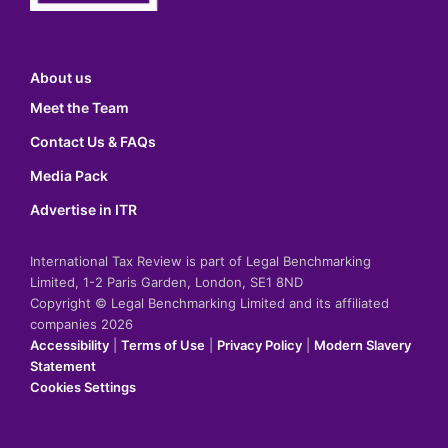
About us
Meet the Team
Contact Us & FAQs
Media Pack
Advertise in ITR
International Tax Review is part of Legal Benchmarking
Limited, 1-2 Paris Garden, London, SE1 8ND
Copyright © Legal Benchmarking Limited and its affiliated
companies 2026
Accessibility
|
Terms of Use
|
Privacy Policy
|
Modern Slavery
Statement
Cookies Settings