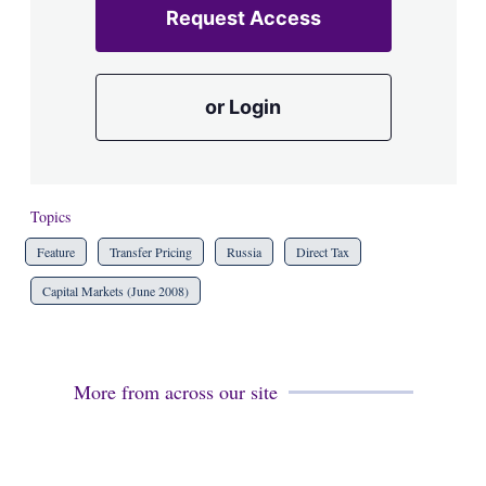
Request Access
or Login
Topics
Feature
Transfer Pricing
Russia
Direct Tax
Capital Markets (June 2008)
More from across our site