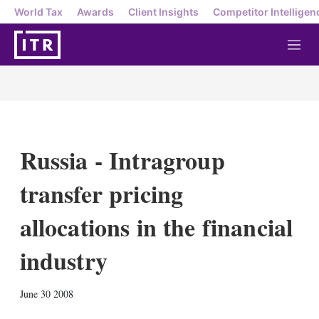
World Tax
Awards
Client Insights
Competitor Intelligen
M
e
n
u
Russia - Intragroup
transfer pricing
allocations in the financial
industry
X
L
E
S
June 30 2008
i
m
h
n
a
o