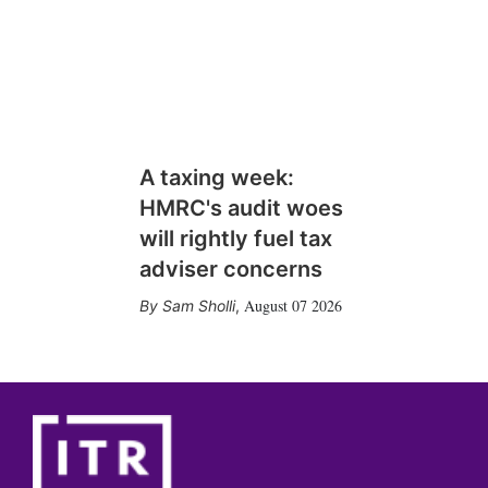
A taxing week:
HMRC's audit woes
will rightly fuel tax
adviser concerns
August 07 2026
Sam Sholli
,