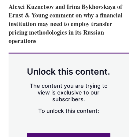
k
i
w
Alexei Kuznetsov and Irina Bykhovskaya of
e
l
m
Ernst & Young comment on why a financial
d
o
I
r
institution may need to employ transfer
n
e
pricing methodologies in its Russian
s
h
operations
a
r
i
n
g
Unlock this content.
o
p
t
The content you are trying to
i
view is exclusive to our
o
n
subscribers.
s
To unlock this content: