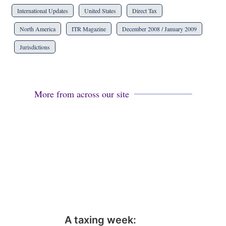
International Updates
United States
Direct Tax
North America
ITR Magazine
December 2008 / January 2009
Jurisdictions
More from across our site
A taxing week: