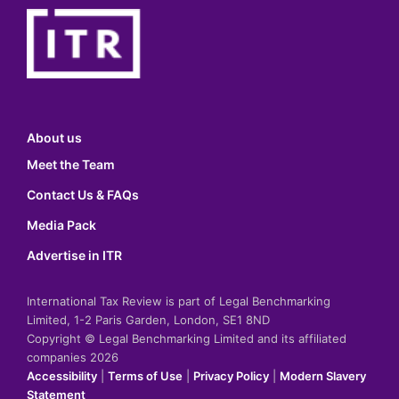
About us
Meet the Team
Contact Us & FAQs
Media Pack
Advertise in ITR
International Tax Review is part of Legal Benchmarking
Limited, 1-2 Paris Garden, London, SE1 8ND
Copyright © Legal Benchmarking Limited and its affiliated
companies 2026
Accessibility
|
Terms of Use
|
Privacy Policy
|
Modern Slavery
Statement