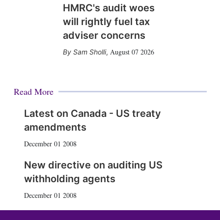
HMRC's audit woes
will rightly fuel tax
adviser concerns
August 07 2026
Sam Sholli
,
Read More
Latest on Canada - US treaty
amendments
December 01 2008
New directive on auditing US
withholding agents
December 01 2008