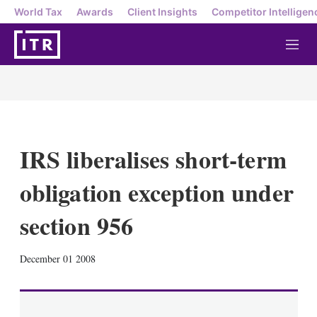
World Tax
Awards
Client Insights
Competitor Intelligen
M
e
n
u
IRS liberalises short-term
obligation exception under
section 956
X
L
E
S
December 01 2008
i
m
h
n
a
o
k
i
w
e
l
m