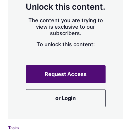
d
o
Unlock this content.
I
r
n
e
s
The content you are trying to
h
view is exclusive to our
a
subscribers.
r
i
n
To unlock this content:
g
o
p
t
i
Request Access
o
n
s
or Login
Topics