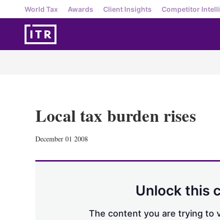
World Tax
Awards
Client Insights
Competitor Intell
Local tax burden rises
December 01 2008
Unlock this 
The content you are trying to v