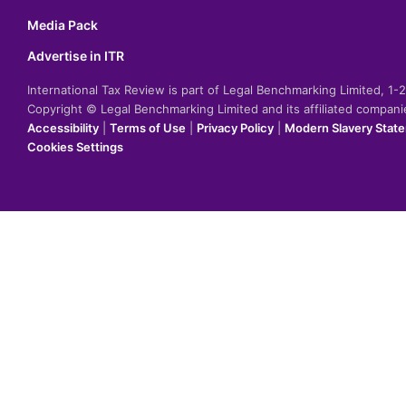
Media Pack
Advertise in ITR
International Tax Review is part of Legal Benchmarking Limited, 1
Copyright © Legal Benchmarking Limited and its affiliated compan
Accessibility
|
Terms of Use
|
Privacy Policy
|
Modern Slavery Stat
Cookies Settings