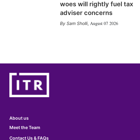
woes will rightly fuel tax
adviser concerns
August 07 2026
Sam Sholli
,
About us
Meet the Team
Contact Us & FAQs