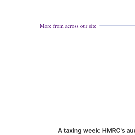
More from across our site
A taxing week: HMRC's au