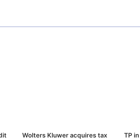
dit
Wolters Kluwer acquires tax
TP in