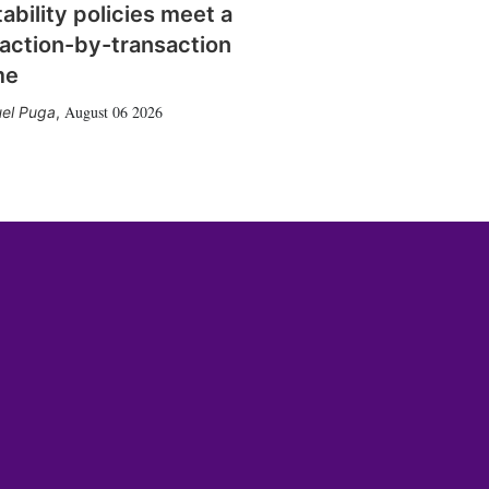
tability policies meet a
action-by-transaction
me
August 06 2026
el Puga
,