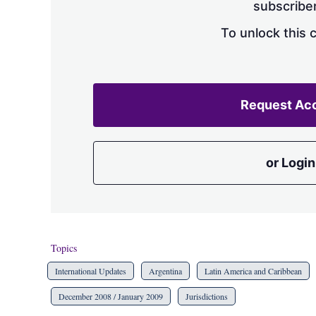
subscriber
To unlock this 
Request Ac
or Login
Topics
International Updates
Argentina
Latin America and Caribbean
December 2008 / January 2009
Jurisdictions