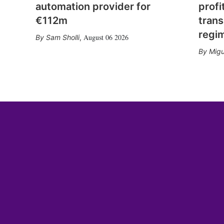
automation provider for
profi
€112m
trans
regi
August 06 2026
Sam Sholli
,
Migu