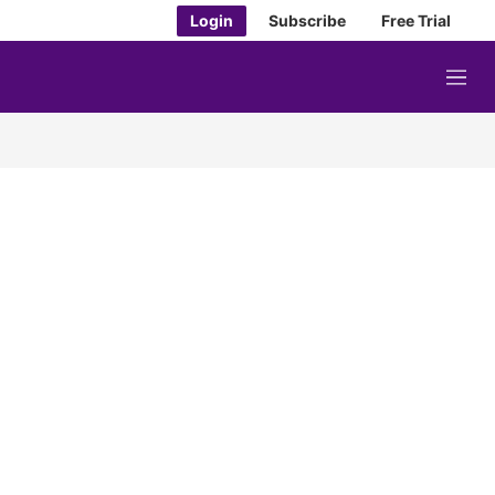
Login
Subscribe
Free Trial
M
e
n
u