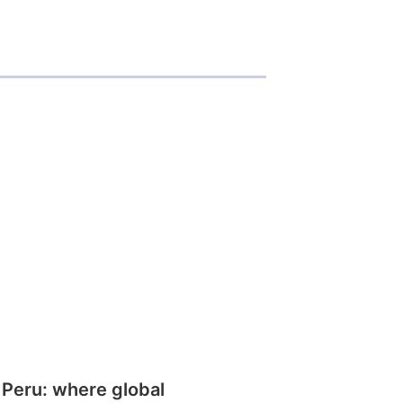
 Peru: where global