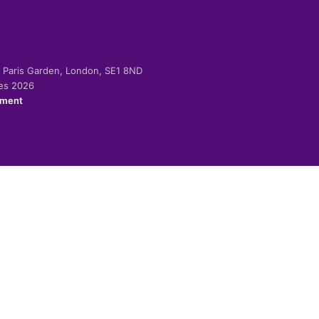
-2 Paris Garden, London, SE1 8ND
ies 2026
ement