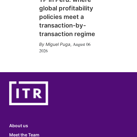
global profitability
policies meet a
transaction-by-
transaction regime
August 06
Miguel Puga
,
2026
About us
Meet the Team