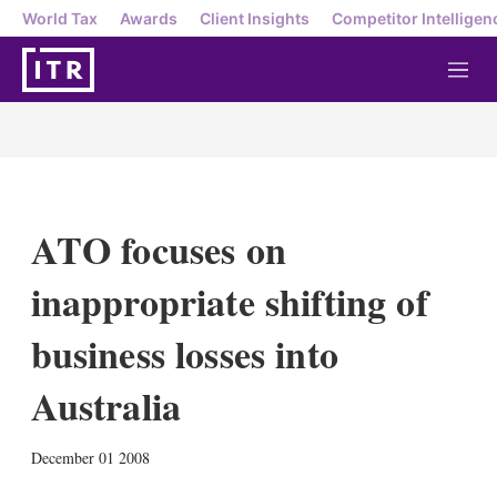
World Tax
Awards
Client Insights
Competitor Intelligen
M
e
n
u
ATO focuses on
inappropriate shifting of
business losses into
Australia
X
L
E
S
December 01 2008
i
m
h
n
a
o