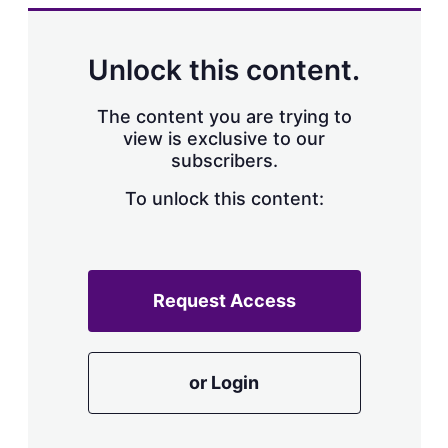
k
i
w
e
l
m
d
o
Unlock this content.
I
r
n
e
s
The content you are trying to
h
view is exclusive to our
a
subscribers.
r
i
n
To unlock this content:
g
o
p
t
i
Request Access
o
n
s
or Login