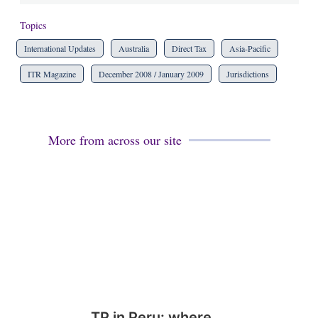
Topics
International Updates
Australia
Direct Tax
Asia-Pacific
ITR Magazine
December 2008 / January 2009
Jurisdictions
More from across our site
TP in Peru: where