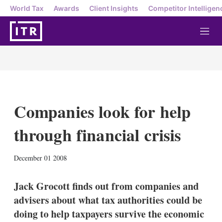
World Tax
Awards
Client Insights
Competitor Intelligen
M
e
n
u
Companies look for help
through financial crisis
X
L
E
S
December 01 2008
i
m
h
n
a
o
k
i
w
Jack Grocott finds out from companies and
e
l
m
advisers about what tax authorities could be
d
o
I
r
doing to help taxpayers survive the economic
n
e