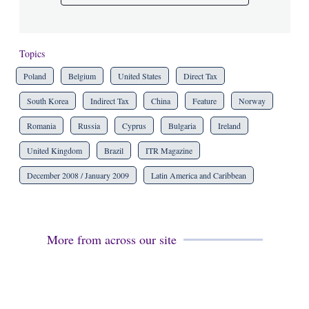
Topics
Poland
Belgium
United States
Direct Tax
South Korea
Indirect Tax
China
Feature
Norway
Romania
Russia
Cyprus
Bulgaria
Ireland
United Kingdom
Brazil
ITR Magazine
December 2008 / January 2009
Latin America and Caribbean
More from across our site