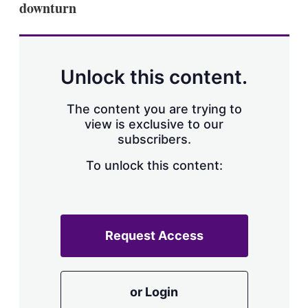
downturn
s
h
a
r
i
n
Unlock this content.
g
o
p
The content you are trying to
t
view is exclusive to our
i
subscribers.
o
n
To unlock this content:
s
Request Access
or Login