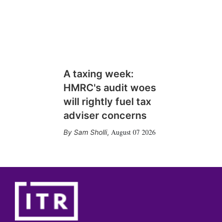
A taxing week:
HMRC's audit woes
will rightly fuel tax
adviser concerns
August 07 2026
Sam Sholli
,