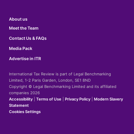
About us
Meet the Team
Contact Us & FAQs
Media Pack
Advertise in ITR
International Tax Review is part of Legal Benchmarking
Limited, 1-2 Paris Garden, London, SE1 8ND
Copyright © Legal Benchmarking Limited and its affiliated
companies 2026
Accessibility
|
Terms of Use
|
Privacy Policy
|
Modern Slavery
Statement
Cookies Settings