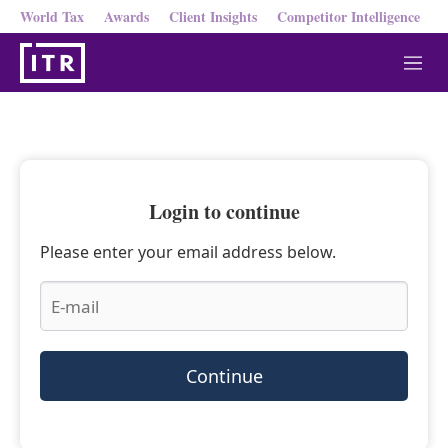
World Tax
Awards
Client Insights
Competitor Intelligence
M
e
n
u
Login to continue
Please enter your email address below.
Continue