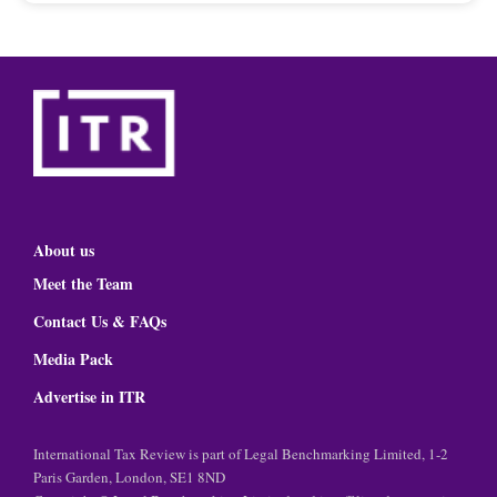
About us
Meet the Team
Contact Us & FAQs
Media Pack
Advertise in ITR
International Tax Review is part of Legal Benchmarking Limited, 1-2
Paris Garden, London, SE1 8ND