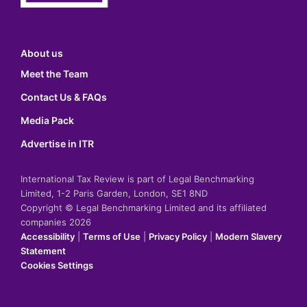
About us
Meet the Team
Contact Us & FAQs
Media Pack
Advertise in ITR
International Tax Review is part of Legal Benchmarking
Limited, 1-2 Paris Garden, London, SE1 8ND
Copyright © Legal Benchmarking Limited and its affiliated
companies 2026
Accessibility
|
Terms of Use
|
Privacy Policy
|
Modern Slavery
Statement
Cookies Settings