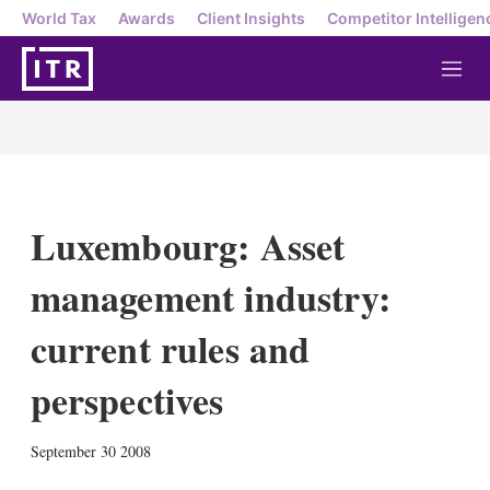
World Tax
Awards
Client Insights
Competitor Intelligen
M
e
n
u
Luxembourg: Asset
management industry:
current rules and
perspectives
X
L
E
S
September 30 2008
i
m
h
n
a
o