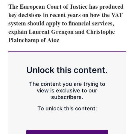
k
i
w
The European Court of Justice has produced
e
l
m
key decisions in recent years on how the VAT
d
o
I
r
system should apply to financial services,
n
e
explain Laurent Grençon and Christophe
s
h
Plainchamp of Atoz
a
r
i
n
g
Unlock this content.
o
p
t
The content you are trying to
i
view is exclusive to our
o
n
subscribers.
s
To unlock this content: