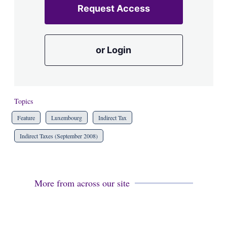
Request Access
or Login
Topics
Feature
Luxembourg
Indirect Tax
Indirect Taxes (September 2008)
More from across our site