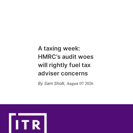
A taxing week:
HMRC's audit woes
will rightly fuel tax
adviser concerns
August 07 2026
Sam Sholli
,