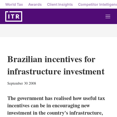
World Tax
Awards
Client Insights
Competitor Intelligen
M
e
n
u
Brazilian incentives for
infrastructure investment
X
L
E
S
September 30 2008
i
m
h
n
a
o
k
i
w
The government has realised how useful tax
e
l
m
incentives can be in encouraging new
d
o
I
r
investment in the country's infrastructure,
n
e