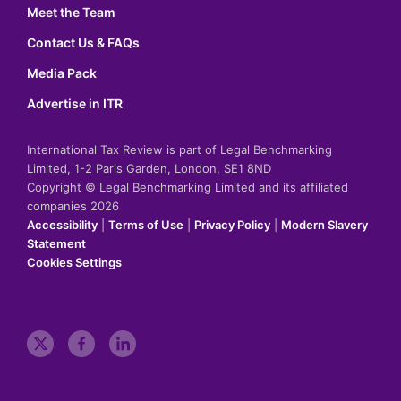
Meet the Team
Contact Us & FAQs
Media Pack
Advertise in ITR
International Tax Review is part of Legal Benchmarking
Limited, 1-2 Paris Garden, London, SE1 8ND
Copyright © Legal Benchmarking Limited and its affiliated
companies 2026
Accessibility
|
Terms of Use
|
Privacy Policy
|
Modern Slavery
Statement
Cookies Settings
t
f
l
w
a
i
i
c
n
t
e
k