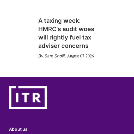
A taxing week:
HMRC's audit woes
will rightly fuel tax
adviser concerns
August 07 2026
Sam Sholli
,
About us