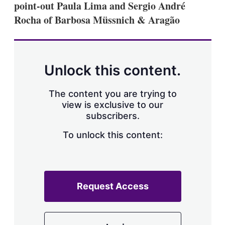
point-out Paula Lima and Sergio André
s
h
Rocha of Barbosa Müssnich & Aragão
a
r
i
n
g
Unlock this content.
o
p
t
The content you are trying to
i
view is exclusive to our
o
n
subscribers.
s
To unlock this content:
Request Access