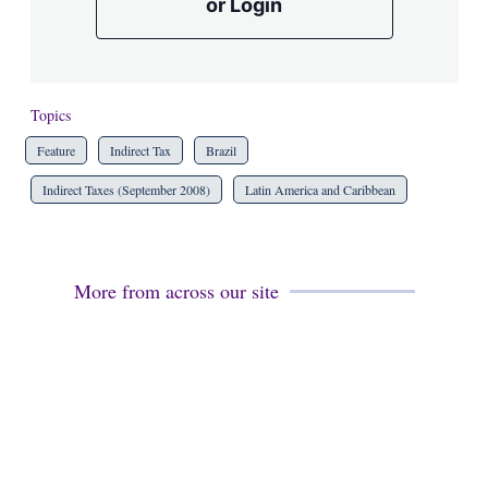
or Login
Topics
Feature
Indirect Tax
Brazil
Indirect Taxes (September 2008)
Latin America and Caribbean
More from across our site