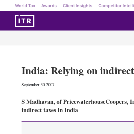
World Tax
Awards
Client Insights
Competitor Intell
India: Relying on indirect
September 30 2007
S Madhavan, of PricewaterhouseCoopers, In
indirect taxes in India