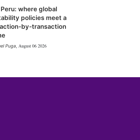
 Peru: where global
tability policies meet a
action-by-transaction
me
August 06 2026
el Puga
,