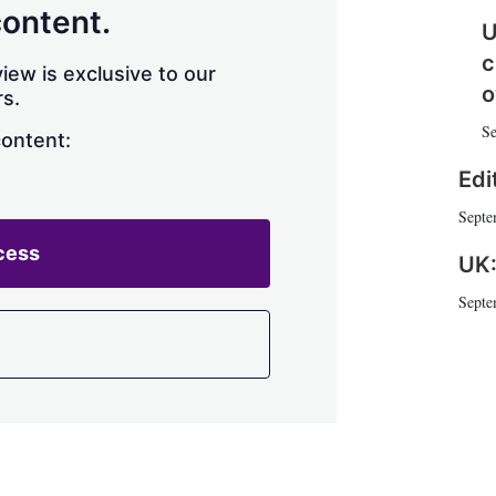
h
content.
U
a
r
c
iew is exclusive to our
i
o
s.
n
g
Se
content:
o
p
Edi
t
i
Septe
o
cess
n
UK:
s
Septe