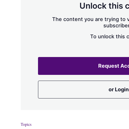
Unlock this 
The content you are trying to v
subscriber
To unlock this 
Request Ac
or Login
Topics