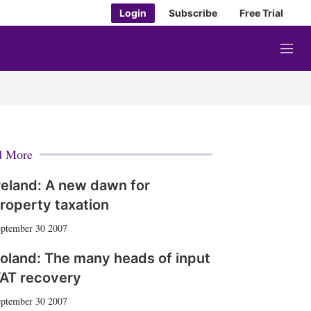
Login
Subscribe
Free Trial
M
e
n
u
d More
reland: A new dawn for
roperty taxation
ptember 30 2007
oland: The many heads of input
AT recovery
ptember 30 2007