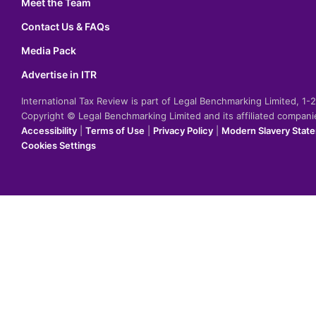
Meet the Team
Contact Us & FAQs
Media Pack
Advertise in ITR
International Tax Review is part of Legal Benchmarking Limited, 1
Copyright © Legal Benchmarking Limited and its affiliated compan
Accessibility
|
Terms of Use
|
Privacy Policy
|
Modern Slavery Stat
Cookies Settings