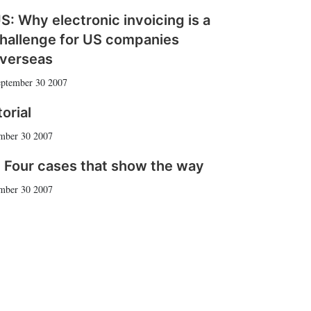
S: Why electronic invoicing is a
hallenge for US companies
verseas
ptember 30 2007
torial
mber 30 2007
 Four cases that show the way
mber 30 2007