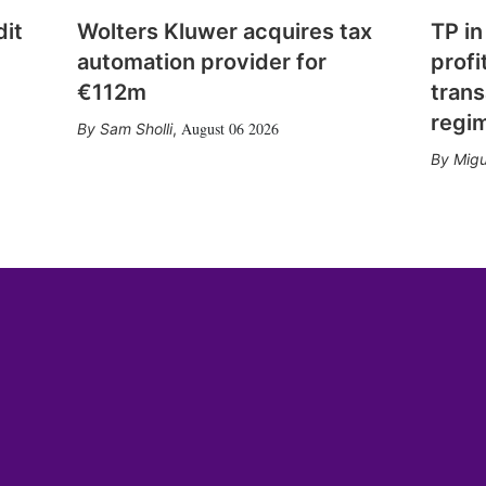
dit
Wolters Kluwer acquires tax
TP in
automation provider for
profi
€112m
trans
regi
August 06 2026
Sam Sholli
,
Migu