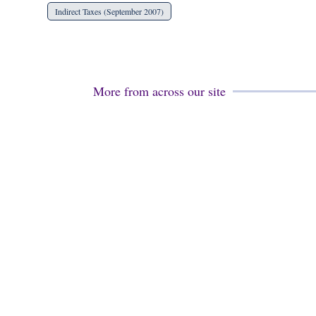
Indirect Taxes (September 2007)
More from across our site