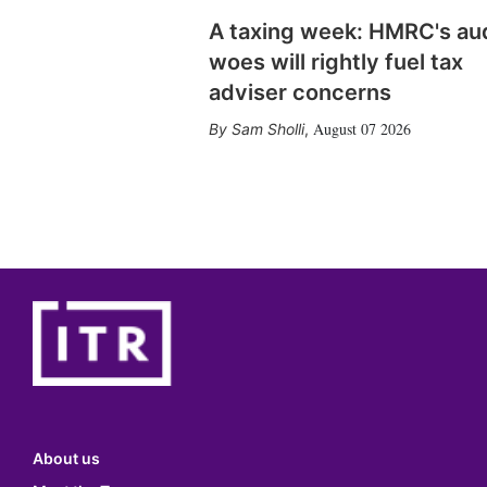
A taxing week: HMRC's au
woes will rightly fuel tax
adviser concerns
August 07 2026
Sam Sholli
,
About us