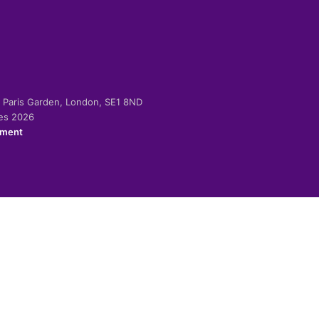
-2 Paris Garden, London, SE1 8ND
ies 2026
ement