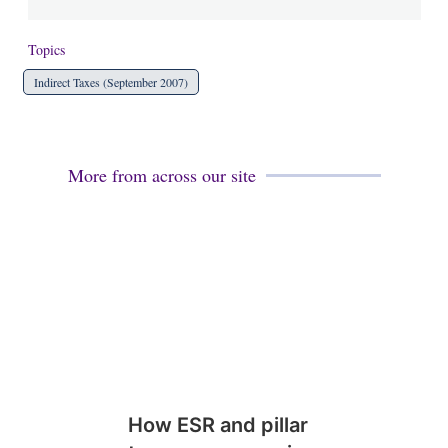
Topics
Indirect Taxes (September 2007)
More from across our site
How ESR and pillar