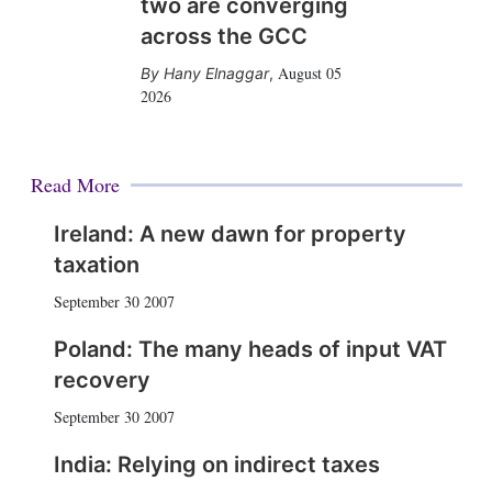
two are converging
across the GCC
August 05
Hany Elnaggar
,
2026
Read More
Ireland: A new dawn for property
taxation
September 30 2007
Poland: The many heads of input VAT
recovery
September 30 2007
India: Relying on indirect taxes