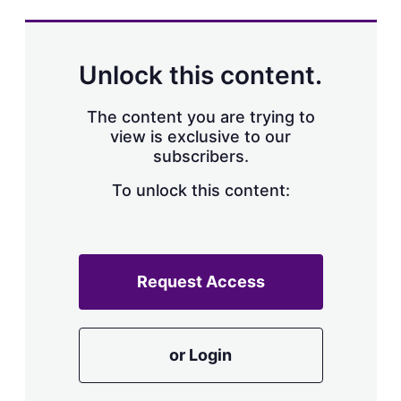
s
h
a
r
Unlock this content.
i
n
g
The content you are trying to
o
view is exclusive to our
p
subscribers.
t
i
o
To unlock this content:
n
s
Request Access
or Login