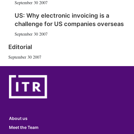
September 30 2007
US: Why electronic invoicing is a
challenge for US companies overseas
September 30 2007
Editorial
September 30 2007
About us
Meet the Team