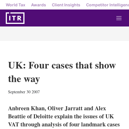
World Tax
Awards
Client Insights
Competitor Intelligen
M
e
n
u
UK: Four cases that show
the way
X
L
E
S
September 30 2007
i
m
h
n
a
o
k
i
w
Anbreen Khan, Oliver Jarratt and Alex
e
l
m
Beattie of Deloitte explain the issues of UK
d
o
I
r
VAT through analysis of four landmark cases
n
e