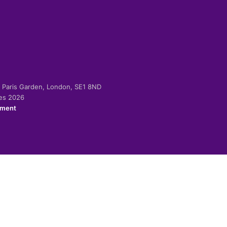
-2 Paris Garden, London, SE1 8ND
ies 2026
ement