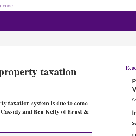
igence
property taxation
Rea
P
X
L
E
S
V
i
m
h
n
a
o
Se
ty taxation system is due to come
k
i
w
e
l
m
n Cassidy and Ben Kelly of Ernst &
I
d
o
I
r
Se
n
e
s