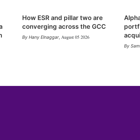
How ESR and pillar two are
Alph
a
converging across the GCC
portf
n
acqui
August 05 2026
Hany Elnaggar
,
Sam 