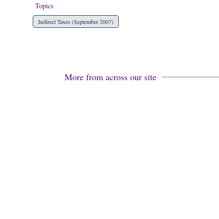
Topics
Indirect Taxes (September 2007)
More from across our site