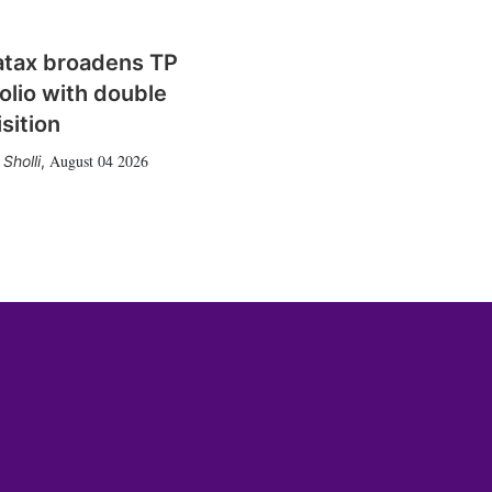
atax broadens TP
olio with double
sition
August 04 2026
Sholli
,