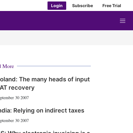
Login
Subscribe
Free Trial
M
e
n
u
d More
oland: The many heads of input
AT recovery
ptember 30 2007
ndia: Relying on indirect taxes
ptember 30 2007