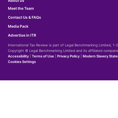
About us
Meet the Team
Contact Us & FAQs
Media Pack
Advertise in ITR
International Tax Review is part of Legal Benchmarking Limited, 1
Copyright © Legal Benchmarking Limited and its affiliated compan
Accessibility
|
Terms of Use
|
Privacy Policy
|
Modern Slavery Stat
Cookies Settings