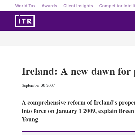
World Tax
Awards
Client Insights
Competitor Intell
Ireland: A new dawn for 
September 30 2007
A comprehensive reform of Ireland's proper
into force on January 1 2009, explain Bree
Young