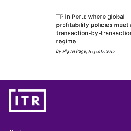
TP in Peru: where global
profitability policies meet 
transaction-by-transactio
regime
August 06 2026
Miguel Puga
,