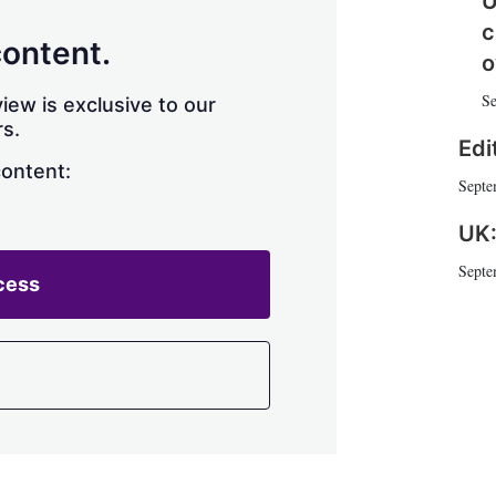
U
h
c
a
content.
r
o
i
Se
n
iew is exclusive to our
g
s.
o
Edi
p
content:
Septe
t
i
UK:
o
n
Septe
s
cess