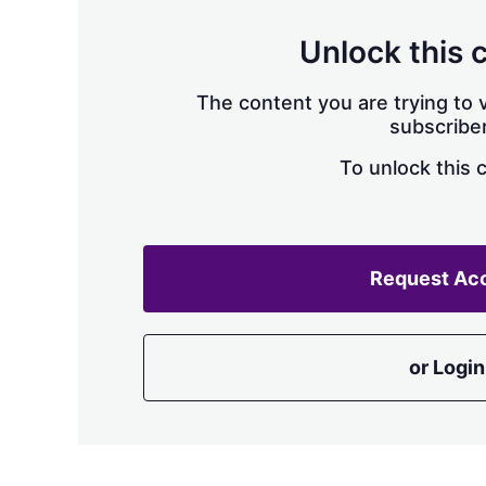
Unlock this 
The content you are trying to v
subscriber
To unlock this 
Request Ac
or Login