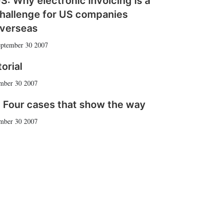
S: Why electronic invoicing is a
hallenge for US companies
verseas
ptember 30 2007
torial
mber 30 2007
 Four cases that show the way
mber 30 2007