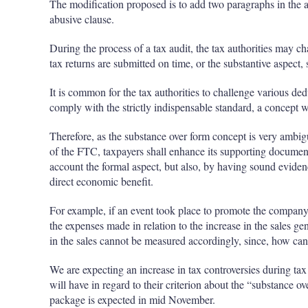
The modification proposed is to add two paragraphs in the a
abusive clause.
During the process of a tax audit, the tax authorities may ch
tax returns are submitted on time, or the substantive aspect
It is common for the tax authorities to challenge various de
comply with the strictly indispensable standard, a concept 
Therefore, as the substance over form concept is very ambigu
of the FTC, taxpayers shall enhance its supporting documenta
account the formal aspect, but also, by having sound eviden
direct economic benefit.
For example, if an event took place to promote the company’
the expenses made in relation to the increase in the sales ge
in the sales cannot be measured accordingly, since, how ca
We are expecting an increase in tax controversies during tax 
will have in regard to their criterion about the “substance o
package is expected in mid November.