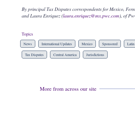
By principal Tax Disputes correspondents for Mexico, Fer
and Laura Enriquez (
laura.enriquez@mx.pwc.com
), of Pw
Topics
News
International Updates
Mexico
Sponsored
Latin
Tax Disputes
Central America
Jurisdictions
More from across our site