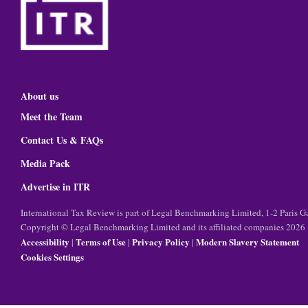
About us
Meet the Team
Contact Us & FAQs
Media Pack
Advertise in ITR
International Tax Review is part of Legal Benchmarking Limited, 1-2 Paris
Copyright © Legal Benchmarking Limited and its affiliated companies 2026
Accessibility
Terms of Use
Privacy Policy
Modern Slavery Statement
|
|
|
Cookies Settings