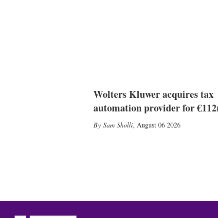
Wolters Kluwer acquires tax
automation provider for €11
Sam Sholli
,
August 06 2026