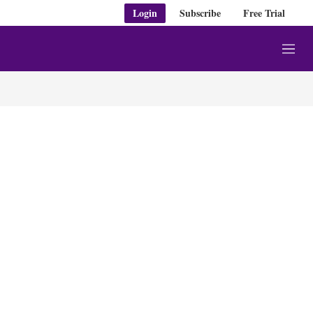
Login
Subscribe
Free Trial
M
e
n
u