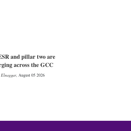
SR and pillar two are
rging across the GCC
 Elnaggar
,
August 05 2026