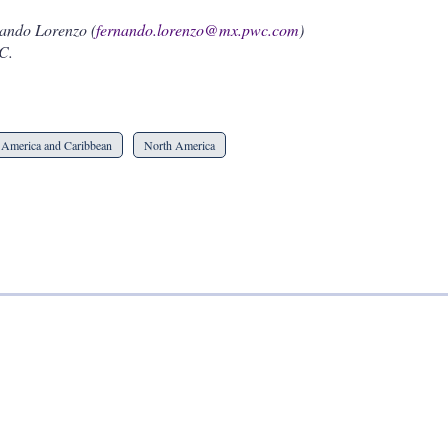
nando Lorenzo (
fernando.lorenzo@mx.pwc.com
)
C.
 America and Caribbean
North America