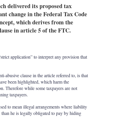
h delivered its proposed tax
ant change in the Federal Tax Code
ncept, which derives from the
ause in article 5 of the FTC.
trict application” to interpret any provision that
abusive clause in the article referred to, is that
n have been highlighted, which harm the
on. Therefore while some taxpayers are not
ining taxpayers.
sed to mean illegal arrangements where liability
x than he is legally obligated to pay by hiding