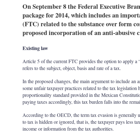
On September 8 the Federal Executive Branc
package for 2014, which includes an import
(FTC) related to the substance over form co
proposed incorporation of an anti-abusive cl
Existing law
Article 5 of the current FTC provides the option to apply a “s
refers to the subject, object, basis and rate of a tax.
In the proposed changes, the main argument to include an anti-
some unfair taxpayer practices related to the tax legislatio
proportionality standard provided in the Mexican Constituti
paying taxes accordingly, this tax burden falls into the rema
According to the OECD, the term tax evasion is generally u
to tax is hidden or ignored, that is, the taxpayer pays less ta
income or information from the tax authorities.