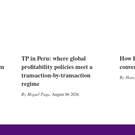
TP in Peru: where global
How E
2m
profitability policies meet a
conve
transaction-by-transaction
Hany
regime
Miguel Puga
,
August 06 2026