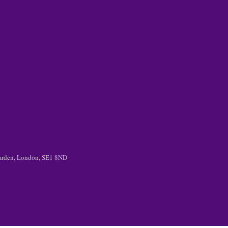
 Garden, London, SE1 8ND