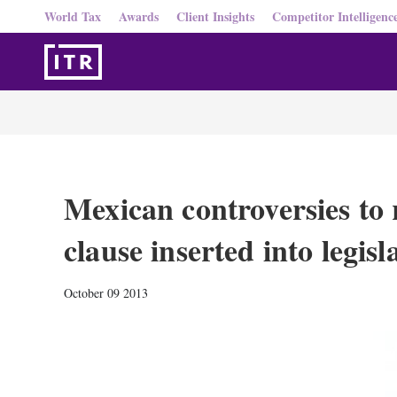
World Tax
Awards
Client Insights
Competitor Intelligenc
Mexican controversies to 
clause inserted into legisl
October 09 2013