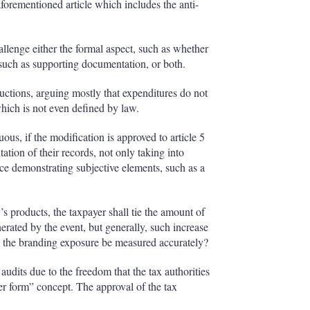
forementioned article which includes the anti-
allenge either the formal aspect, such as whether
, such as supporting documentation, or both.
ductions, arguing mostly that expenditures do not
which is not even defined by law.
ous, if the modification is approved to article 5
tion of their records, not only taking into
ce demonstrating subjective elements, such as a
s products, the taxpayer shall tie the amount of
nerated by the event, but generally, such increase
n the branding exposure be measured accurately?
audits due to the freedom that the tax authorities
ver form” concept. The approval of the tax