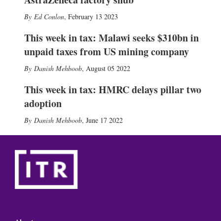
Ed Conlon
,
February 13 2023
This week in tax: Malawi seeks $310bn in
unpaid taxes from US mining company
Danish Mehboob
,
August 05 2022
This week in tax: HMRC delays pillar two
adoption
Danish Mehboob
,
June 17 2022