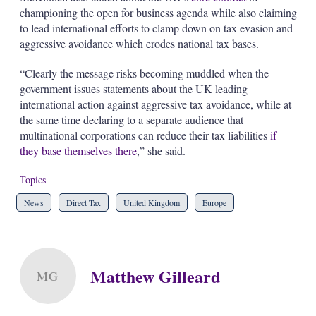
championing the open for business agenda while also claiming
to lead international efforts to clamp down on tax evasion and
aggressive avoidance which erodes national tax bases.
“Clearly the message risks becoming muddled when the
government issues statements about the UK leading
international action against aggressive tax avoidance, while at
the same time declaring to a separate audience that
multinational corporations can reduce their tax liabilities
if
they base themselves there
,” she said.
Topics
News
Direct Tax
United Kingdom
Europe
Matthew Gilleard
MG