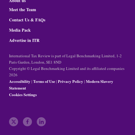
About us
Meet the Team
Contact Us & FAQs
Media Pack
Advertise in ITR
International Tax Review is part of Legal Benchmarking Limited, 1-2
Paris Garden, London, SE1 8ND
Copyright © Legal Benchmarking Limited and its affiliated companies
2026
Accessibility
Terms of Use
Privacy Policy
Modern Slavery
|
|
|
Statement
Cookies Settings
t
f
l
w
a
i
i
c
n