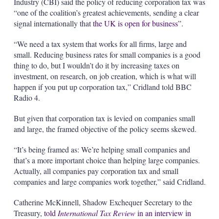
Industry (CBI) said the policy of reducing corporation tax was
“one of the coalition’s greatest achievements, sending a clear
signal internationally that
the UK is open for business
”.
“We need a tax system that works for all firms, large and
small. Reducing business rates for small companies is a good
thing to do, but I wouldn’t do it by increasing taxes on
investment, on research, on job creation, which is what will
happen if you put up corporation tax,” Cridland told BBC
Radio 4.
But given that corporation tax is levied on companies small
and large, the framed objective of the policy seems skewed.
“It’s being framed as: We’re helping small companies and
that’s a more important choice than helping large companies.
Actually, all companies pay corporation tax and small
companies and large companies work together,” said Cridland.
Catherine McKinnell, Shadow Exchequer Secretary to the
Treasury,
told
International Tax Review
in an interview in