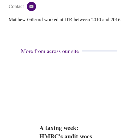
Contact
e
m
Matthew Gilleard worked at ITR between 2010 and 2016
a
i
l
More from across our site
A taxing week:
HMRC's audit woes