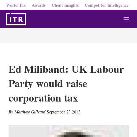
World Tax
Awards
Client Insights
Competitor Intelligence
M
e
n
u
Ed Miliband: UK Labour
Party would raise
corporation tax
X
L
E
S
Matthew Gilleard
September 23 2013
i
m
h
n
a
o
k
i
w
e
l
m