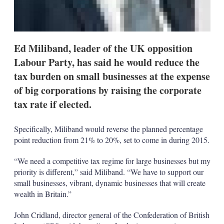
Ed Miliband, leader of the UK opposition
Labour Party, has said he would reduce the
tax burden on small businesses at the expense
of big corporations by raising the corporate
tax rate if elected.
Specifically, Miliband would reverse the planned percentage
point reduction from 21% to 20%, set to come in during 2015.
“We need a competitive tax regime for large businesses but my
priority is different,” said Miliband. “We have to support our
small businesses, vibrant, dynamic businesses that will create
wealth in Britain.”
John Cridland, director general of the Confederation of British