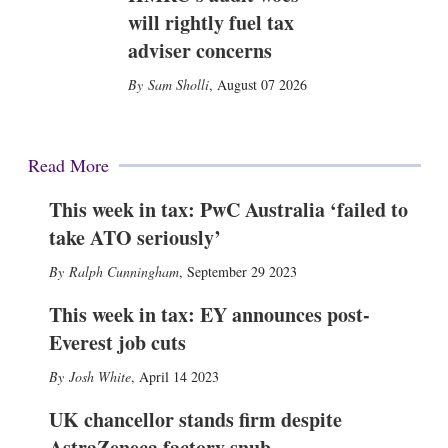
will rightly fuel tax
adviser concerns
Sam Sholli
,
August 07 2026
Read More
This week in tax: PwC Australia ‘failed to
take ATO seriously’
Ralph Cunningham
,
September 29 2023
This week in tax: EY announces post-
Everest job cuts
Josh White
,
April 14 2023
UK chancellor stands firm despite
AstraZeneca factory snub