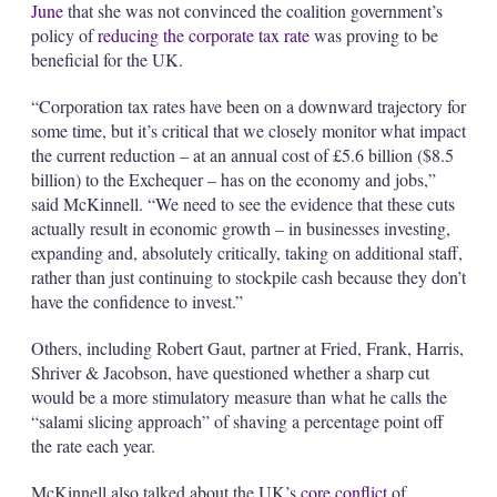
June
that she was not convinced the coalition government’s
policy of
reducing the corporate tax rate
was proving to be
beneficial for the UK.
“Corporation tax rates have been on a downward trajectory for
some time, but it’s critical that we closely monitor what impact
the current reduction – at an annual cost of £5.6 billion ($8.5
billion) to the Exchequer – has on the economy and jobs,”
said McKinnell. “We need to see the evidence that these cuts
actually result in economic growth – in businesses investing,
expanding and, absolutely critically, taking on additional staff,
rather than just continuing to stockpile cash because they don’t
have the confidence to invest.”
Others, including Robert Gaut, partner at Fried, Frank, Harris,
Shriver & Jacobson, have questioned whether a sharp cut
would be a more stimulatory measure than what he calls the
“salami slicing approach” of shaving a percentage point off
the rate each year.
McKinnell also talked about the UK’s
core conflict
of