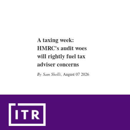
A taxing week:
HMRC's audit woes
will rightly fuel tax
adviser concerns
Sam Sholli
,
August 07 2026