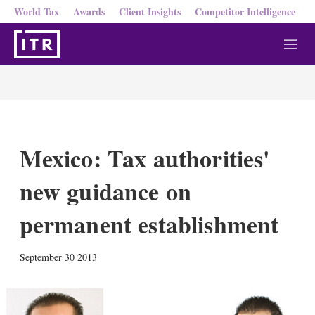
World Tax
Awards
Client Insights
Competitor Intelligence
M
e
n
u
Mexico: Tax authorities'
new guidance on
permanent establishment
X
L
E
S
September 30 2013
i
m
h
n
a
o
k
i
w
e
l
m