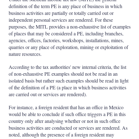
definition of the term PE is any place of business in which
business activities are partially or totally carried out or
independent personal services are rendered. For these
purposes, the MITL provides a non-exhaustive list of examples
of places that may be considered a PE, including branches,
agencies, offices, factories, workshops, installations, mines,
quarries or any place of exploration, mining or exploitation of
nature resources.
According to the tax authorities' new internal criteria, the list
of non-exhaustive PE examples should not be read in an
isolated basis but rather such examples should be read in light
of the definition of a PE (a place in which business activities
are carried out or services are rendered).
For instance, a foreign resident that has an office in Mexico
would be able to conclude if such office triggers a PE in this
country only after analysing whether or not in such office
business activities are conducted or services are rendered. As
noted, although the presence of a foreign resident may