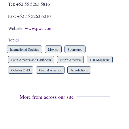
Tel: +52 55 5263 5816
Fax: +52 55 5263 6010
Website:
www.pwc.com
Topics
International Updates
Mexico
Sponsored
Latin America and Caribbean
North America
ITR Magazine
October 2013
Central America
Jurisdictions
More from across our site