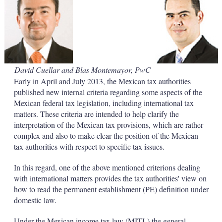
d
o
I
r
n
e
s
h
a
r
i
David Cuellar and Blas Montemayor, PwC
n
Early in April and July 2013, the Mexican tax authorities
g
o
published new internal criteria regarding some aspects of the
p
Mexican federal tax legislation, including international tax
t
matters. These criteria are intended to help clarify the
i
interpretation of the Mexican tax provisions, which are rather
o
complex and also to make clear the position of the Mexican
n
s
tax authorities with respect to specific tax issues.
In this regard, one of the above mentioned criterions dealing
with international matters provides the tax authorities' view on
how to read the permanent establishment (PE) definition under
domestic law.
Under the Mexican income tax law (MITL) the general