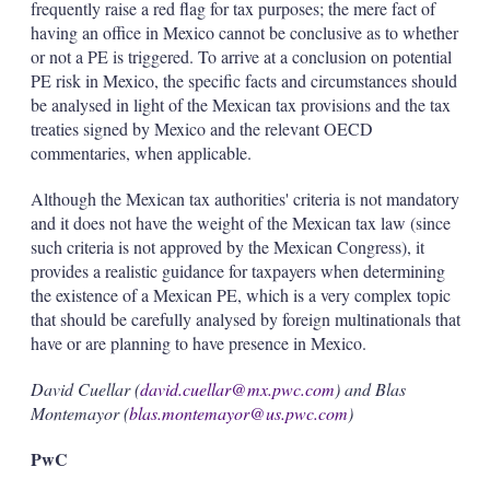
frequently raise a red flag for tax purposes; the mere fact of
having an office in Mexico cannot be conclusive as to whether
or not a PE is triggered. To arrive at a conclusion on potential
PE risk in Mexico, the specific facts and circumstances should
be analysed in light of the Mexican tax provisions and the tax
treaties signed by Mexico and the relevant OECD
commentaries, when applicable.
Although the Mexican tax authorities' criteria is not mandatory
and it does not have the weight of the Mexican tax law (since
such criteria is not approved by the Mexican Congress), it
provides a realistic guidance for taxpayers when determining
the existence of a Mexican PE, which is a very complex topic
that should be carefully analysed by foreign multinationals that
have or are planning to have presence in Mexico.
David Cuellar (
david.cuellar@mx.pwc.com
) and Blas
Montemayor (
blas.montemayor@us.pwc.com
)
PwC