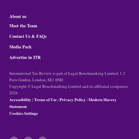
About us
Meet the Team
Contact Us & FAQs
Media Pack
Advertise in ITR
International Tax Review is part of Legal Benchmarking Limited, 1-2
Paris Garden, London, SE1 8ND
Copyright © Legal Benchmarking Limited and its affiliated companies
2026
Accessibility
Terms of Use
Privacy Policy
Modern Slavery
|
|
|
Statement
Cookies Settings