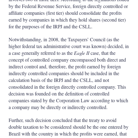
by the Federal Revenue Service, foreign directly controlled or
affiliate companies (first tier) should consolidate the profits
earned by companies in which they hold shares (second tier)
for the purposes of the IRPJ and the CSLL.
Notwithstanding, in 2008, the Taxpayers’ Council (as the
higher federal tax administrative court was known) decided, in
a case generally referred to as the
Eagle II
case, that the
concept of controlled company encompassed both direct and
indirect control and, therefore, the profit earned by foreign
indirectly controlled companies should be included in the
calculation basis of the IRPJ and the CSLL, and not
consolidated in the foreign directly controlled company. This
decision was founded on the definition of controlled
companies stated by the Corporation Law according to which
a company may be directly or indirectly controlled.
Further, such decision concluded that the treaty to avoid
double taxation to be considered should be the one entered by
Brazil with the country in which the profits were earned, that