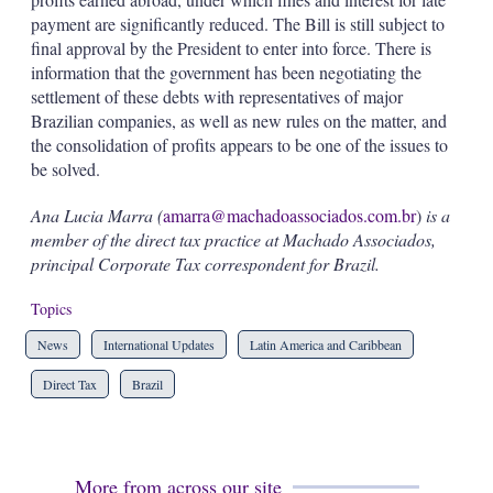
payment are significantly reduced. The Bill is still subject to
final approval by the President to enter into force. There is
information that the government has been negotiating the
settlement of these debts with representatives of major
Brazilian companies, as well as new rules on the matter, and
the consolidation of profits appears to be one of the issues to
be solved.
Ana Lucia Marra (
amarra@machadoassociados.com.br
)
is a
member of the direct tax practice at Machado Associados,
principal Corporate Tax correspondent for Brazil.
Topics
News
International Updates
Latin America and Caribbean
Direct Tax
Brazil
More from across our site