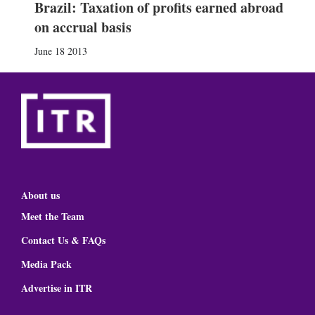
Brazil: Taxation of profits earned abroad
on accrual basis
June 18 2013
About us
Meet the Team
Contact Us & FAQs
Media Pack
Advertise in ITR