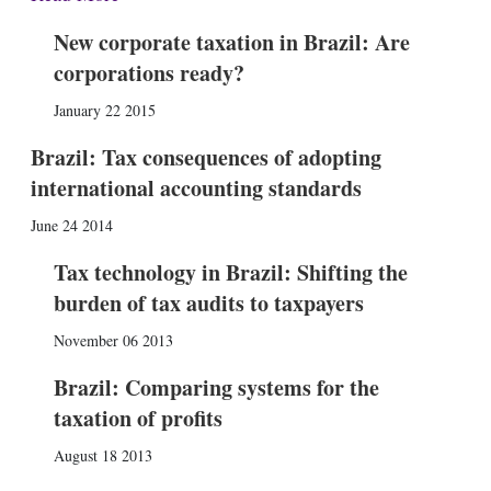
New corporate taxation in Brazil: Are
corporations ready?
January 22 2015
Brazil: Tax consequences of adopting
international accounting standards
June 24 2014
Tax technology in Brazil: Shifting the
burden of tax audits to taxpayers
November 06 2013
Brazil: Comparing systems for the
taxation of profits
August 18 2013