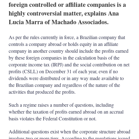
foreign controlled or affiliate companies is a
highly controversial matter, explains Ana
Lucia Marra of Machado Associados.
As per the rules currently in force, a Brazilian company that
controls a company abroad or holds equity in an affiliate
company in another country should include the profits earned
by these foreign companies in the calculation basis of the
corporate income tax (IRPJ) and the social contribution on net
profits (CSLL) on December 31 of each year, even if no
dividends were distributed or in any way made available to
the Brazilian company and regardless of the nature of the
activities that produced the profits.
Such a regime raises a number of questions, including
whether the taxation of profits earned abroad on an accrual
basis violates the Federal Constitution or not.
Additional questions exist when the corporate structure abroad
involves two or more tiers. According to the regulations issued