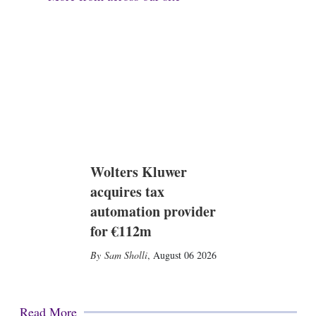
Wolters Kluwer
acquires tax
automation provider
for €112m
Sam Sholli
,
August 06 2026
Read More