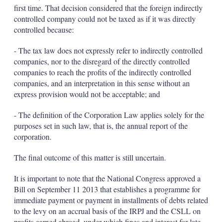
first time. That decision considered that the foreign indirectly
controlled company could not be taxed as if it was directly
controlled because:
- The tax law does not expressly refer to indirectly controlled
companies, nor to the disregard of the directly controlled
companies to reach the profits of the indirectly controlled
companies, and an interpretation in this sense without an
express provision would not be acceptable; and
- The definition of the Corporation Law applies solely for the
purposes set in such law, that is, the annual report of the
corporation.
The final outcome of this matter is still uncertain.
It is important to note that the National Congress approved a
Bill on September 11 2013 that establishes a programme for
immediate payment or payment in installments of debts related
to the levy on an accrual basis of the IRPJ and the CSLL on
profits earned abroad, under which fines and interest for late