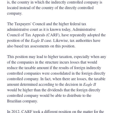
is, the country in which the indirectly controlled company is
located instead of the country of the directly controlled
company.
The Taxpayers’ Council and the higher federal tax
administrative court as it is known today, Administrative
Council of Tax Appeals (CARF), have repeatedly adopted the
position of the
Eagle II
case. Likewise, tax authorities have
also based tax assessments on this position.
This position may lead to higher taxation, especially when any
of the companies in the structure incurs losses that would
reduce the taxable amount if the results of foreign indirectly
controlled companies were consolidated in the foreign directly
controlled company. In fact, when there are losses, the taxable
amount determined according to the decision in
Eagle II
would be higher than the dividends that the foreign directly
controlled company would be able to distribute to the
Brazilian company.
In 2012, CARF took a different position on the matter for the