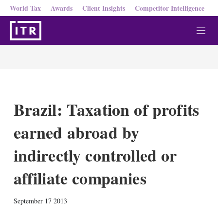
World Tax
Awards
Client Insights
Competitor Intelligence
M
e
n
u
Brazil: Taxation of profits
earned abroad by
indirectly controlled or
affiliate companies
X
L
E
S
September 17 2013
i
m
h
n
a
o