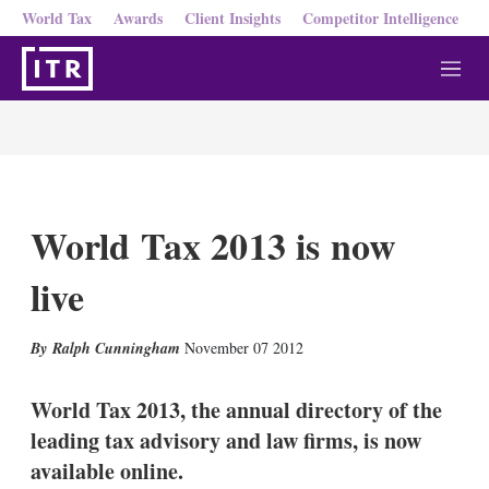
World Tax
Awards
Client Insights
Competitor Intelligence
M
e
n
u
World Tax 2013 is now
live
X
L
E
S
Ralph Cunningham
November 07 2012
i
m
h
n
a
o
k
i
w
World Tax 2013, the annual directory of the
e
l
m
leading tax advisory and law firms, is now
d
o
I
r
available online.
n
e