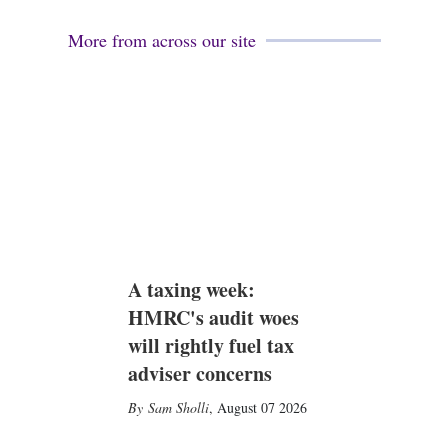
More from across our site
A taxing week:
HMRC's audit woes
will rightly fuel tax
adviser concerns
Sam Sholli
,
August 07 2026