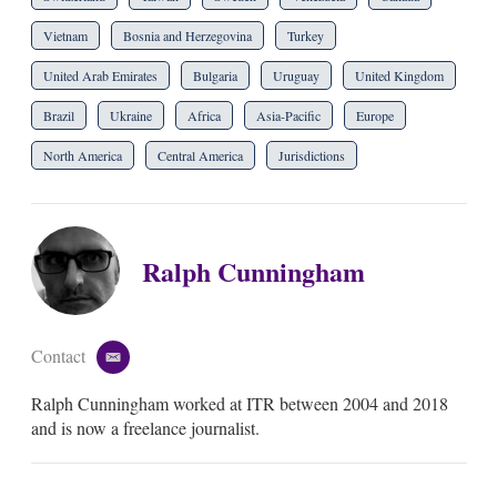
Vietnam
Bosnia and Herzegovina
Turkey
United Arab Emirates
Bulgaria
Uruguay
United Kingdom
Brazil
Ukraine
Africa
Asia-Pacific
Europe
North America
Central America
Jurisdictions
Ralph Cunningham
Contact
e
m
Ralph Cunningham worked at ITR between 2004 and 2018
a
i
and is now a freelance journalist.
l