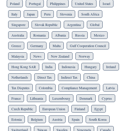
Poland
Portugal
Philippines
United States
Israel
Italy
Japan
Peru
Slovenia
South Africa
Singapore
Slovak Republic
Argentina
Global
Australia
Romania
Albania
Russia
Mexico
Greece
Germany
Malta
Gulf Cooperation Council
Malaysia
News
New Zealand
Norway
Hong Kong SAR
India
Indonesia
Hungary
Ireland
Netherlands
Direct Tax
Indirect Tax
China
Tax Disputes
Colombia
Compliance Management
Latvia
France
Lithuania
Luxembourg
Denmark
Cyprus
Czech Republic
European Union
Finland
Egypt
Estonia
Belgium
Austria
Spain
South Korea
Switzerland
Taiwan
Sweden
Venezuela
Canada