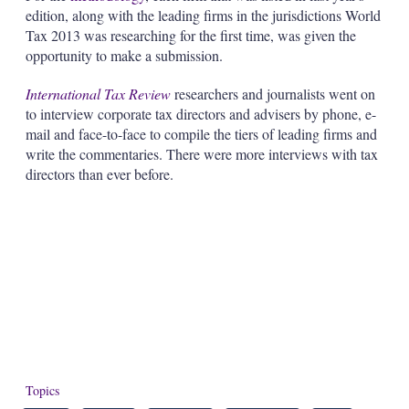
edition, along with the leading firms in the jurisdictions World
Tax 2013 was researching for the first time, was given the
opportunity to make a submission.
International Tax Review
researchers and journalists went on
to interview corporate tax directors and advisers by phone, e-
mail and face-to-face to compile the tiers of leading firms and
write the commentaries. There were more interviews with tax
directors than ever before.
Topics