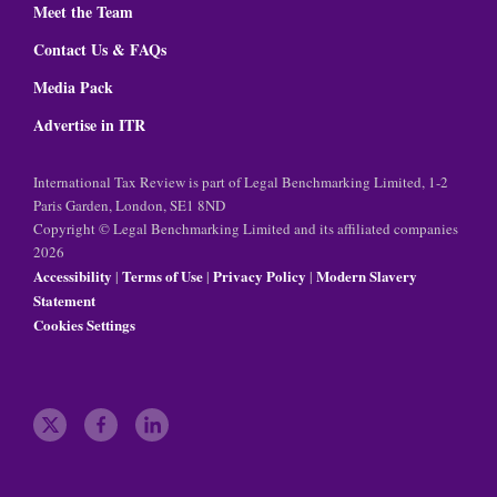
Meet the Team
Contact Us & FAQs
Media Pack
Advertise in ITR
International Tax Review is part of Legal Benchmarking Limited, 1-2
Paris Garden, London, SE1 8ND
Copyright © Legal Benchmarking Limited and its affiliated companies
2026
Accessibility
Terms of Use
Privacy Policy
Modern Slavery
|
|
|
Statement
Cookies Settings
t
f
l
w
a
i
i
c
n
t
e
k