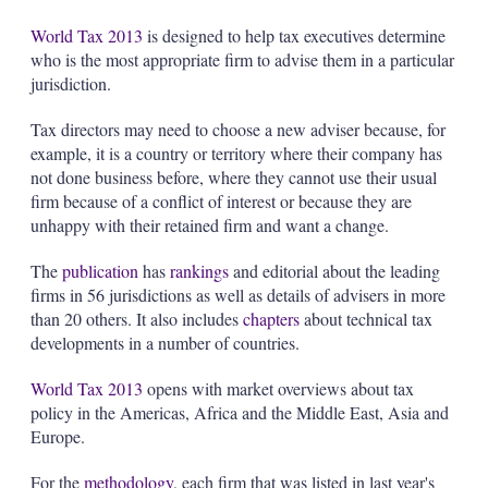
s
h
World Tax 2013
is designed to help tax executives determine
a
who is the most appropriate firm to advise them in a particular
r
jurisdiction.
i
n
Tax directors may need to choose a new adviser because, for
g
o
example, it is a country or territory where their company has
p
not done business before, where they cannot use their usual
t
firm because of a conflict of interest or because they are
i
unhappy with their retained firm and want a change.
o
n
s
The
publication
has
rankings
and editorial about the leading
firms in 56 jurisdictions as well as details of advisers in more
than 20 others. It also includes
chapters
about technical tax
developments in a number of countries.
World Tax 2013
opens with market overviews about tax
policy in the Americas, Africa and the Middle East, Asia and
Europe.
For the
methodology
, each firm that was listed in last year's