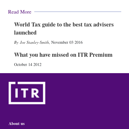
Read More
World Tax guide to the best tax advisers
launched
Joe Stanley-Smith
,
November 03 2016
What you have missed on ITR Premium
October 14 2012
About us