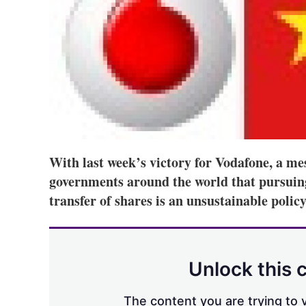
With last week’s victory for Vodafone, a me
governments around the world that pursuing 
transfer of shares is an unsustainable policy
Unlock this 
The content you are trying to v