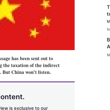
n
e
T
s
t
h
a
u
r
i
Se
n
g
B
o
A
p
t
M
ssage has been sent out to
i
o
the taxation of the indirect
n
. But China won’t listen.
s
content.
iew is exclusive to our