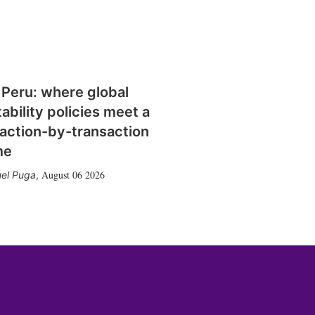
 Peru: where global
tability policies meet a
action-by-transaction
me
August 06 2026
el Puga
,