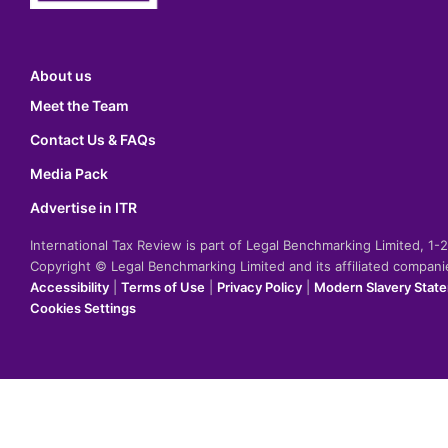
About us
Meet the Team
Contact Us & FAQs
Media Pack
Advertise in ITR
International Tax Review is part of Legal Benchmarking Limited, 1
Copyright © Legal Benchmarking Limited and its affiliated compan
Accessibility
|
Terms of Use
|
Privacy Policy
|
Modern Slavery Stat
Cookies Settings