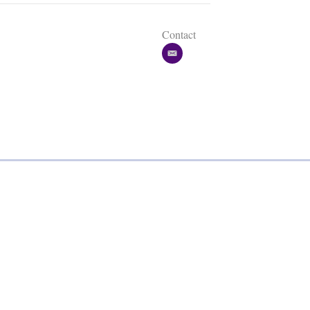
Contact
e
m
a
i
l