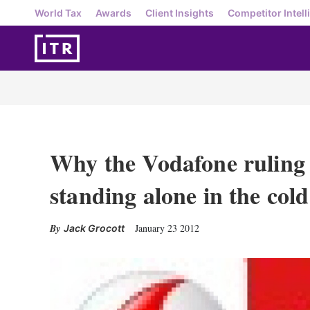
World Tax
Awards
Client Insights
Competitor Intell
Why the Vodafone ruling 
standing alone in the cold
January 23 2012
Jack Grocott