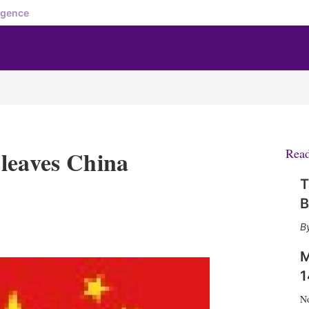
igence
leaves China
Rea
T
B
X
L
E
S
i
m
h
n
a
o
M
k
i
w
1
e
l
m
d
o
N
I
r