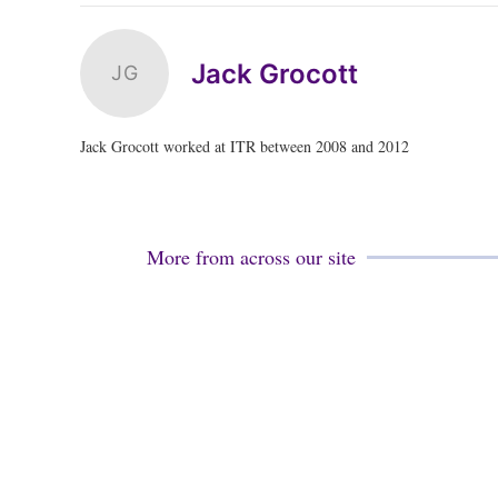
Jack Grocott
JG
Jack Grocott worked at ITR between 2008 and 2012
More from across our site