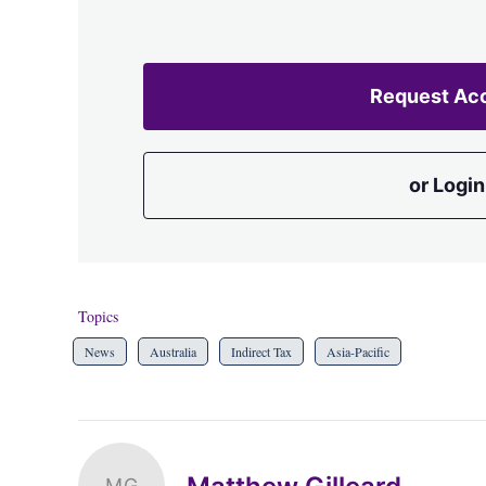
Request Ac
or Login
Topics
News
Australia
Indirect Tax
Asia-Pacific
MG