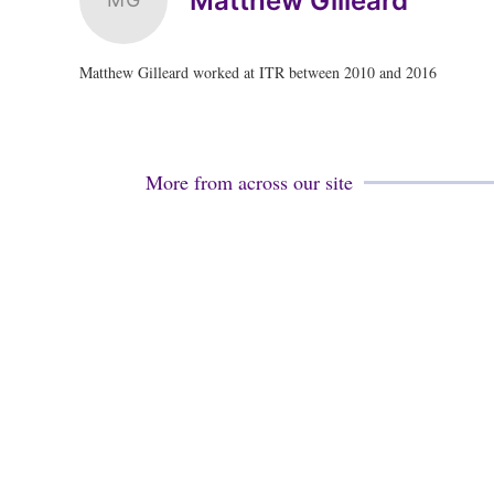
Matthew Gilleard
Matthew Gilleard worked at ITR between 2010 and 2016
More from across our site