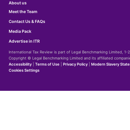
About us
Meet the Team
Contact Us & FAQs
Media Pack
Advertise in ITR
International Tax Review is part of Legal Benchmarking Limited, 1
Copyright © Legal Benchmarking Limited and its affiliated compan
Accessibility
|
Terms of Use
|
Privacy Policy
|
Modern Slavery Stat
Cookies Settings