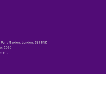
-2 Paris Garden, London, SE1 8ND
ies 2026
ement