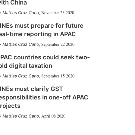
ith China
November 25 2020
Mattias Cruz Cano
,
NEs must prepare for future
eal-time reporting in APAC
September 22 2020
Mattias Cruz Cano
,
PAC countries could seek two-
old digital taxation
September 15 2020
Mattias Cruz Cano
,
NEs must clarify GST
esponsibilities in one-off APAC
rojects
April 08 2020
Mattias Cruz Cano
,