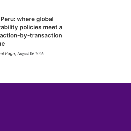
 Peru: where global
tability policies meet a
action-by-transaction
me
August 06 2026
el Puga
,