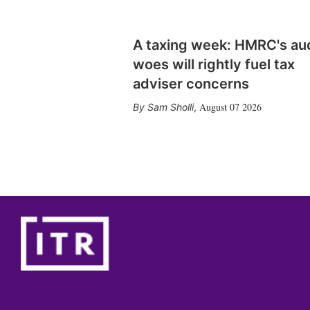
A taxing week: HMRC's au
woes will rightly fuel tax
adviser concerns
August 07 2026
Sam Sholli
,