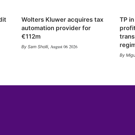
dit
Wolters Kluwer acquires tax
TP in
automation provider for
profi
€112m
trans
regi
August 06 2026
Sam Sholli
,
Migu