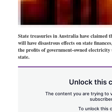
State treasuries in Australia have claimed t
will have disastrous effects on state finance
the profits of government-owned electricity u
state.
Unlock this 
The content you are trying to v
subscriber
To unlock this 