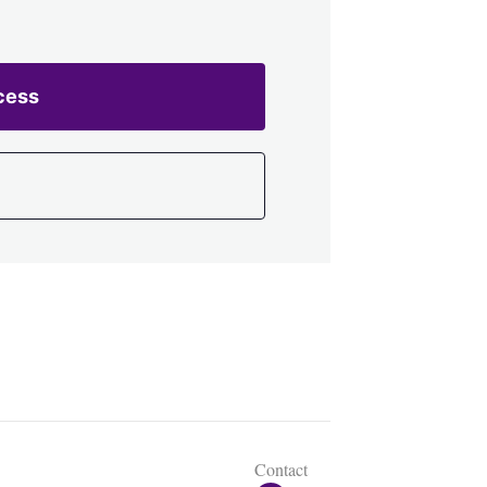
cess
Contact