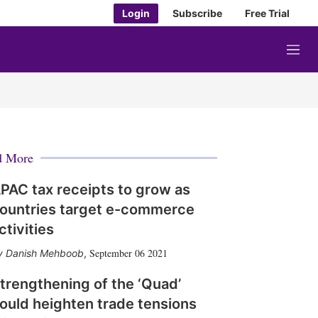
Login
Subscribe
Free Trial
M
e
n
u
d More
PAC tax receipts to grow as
ountries target e-commerce
ctivities
September 06 2021
Danish Mehboob
,
trengthening of the ‘Quad’
ould heighten trade tensions