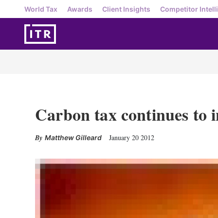
World Tax
Awards
Client Insights
Competitor Intell
Carbon tax continues to 
January 20 2012
Matthew Gilleard