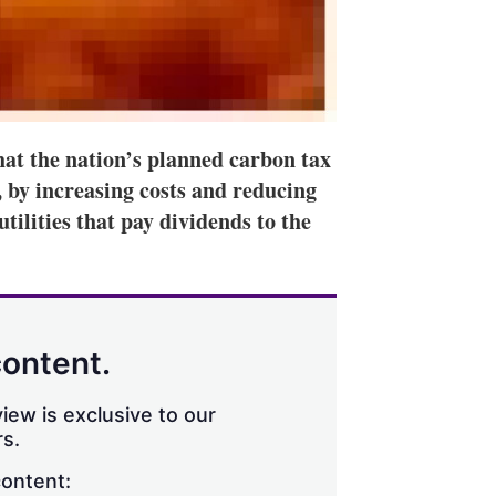
hat the nation’s planned carbon tax
s, by increasing costs and reducing
tilities that pay dividends to the
content.
iew is exclusive to our
s.
content: