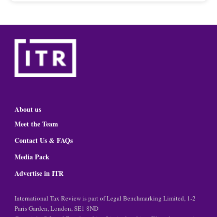
About us
Meet the Team
Contact Us & FAQs
Media Pack
Advertise in ITR
International Tax Review is part of Legal Benchmarking Limited, 1-2
Paris Garden, London, SE1 8ND