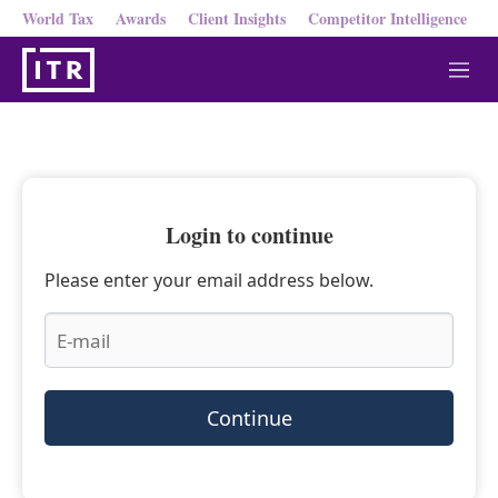
World Tax
Awards
Client Insights
Competitor Intelligence
M
e
n
u
Login to continue
Please enter your email address below.
Continue