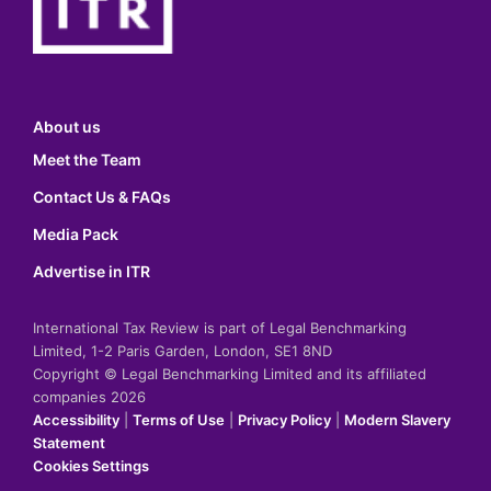
About us
Meet the Team
Contact Us & FAQs
Media Pack
Advertise in ITR
International Tax Review is part of Legal Benchmarking
Limited, 1-2 Paris Garden, London, SE1 8ND
Copyright © Legal Benchmarking Limited and its affiliated
companies 2026
Accessibility
|
Terms of Use
|
Privacy Policy
|
Modern Slavery
Statement
Cookies Settings