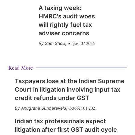
A taxing week:
HMRC's audit woes
will rightly fuel tax
adviser concerns
August 07 2026
Sam Sholli
,
Read More
Taxpayers lose at the Indian Supreme
Court in litigation involving input tax
credit refunds under GST
October 01 2021
Anugraha Sundaravelu
,
Indian tax professionals expect
litigation after first GST audit cycle