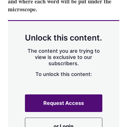
and where each word will be put under the
microscope.
Unlock this content.
The content you are trying to
view is exclusive to our
subscribers.
To unlock this content:
Request Access
or Login