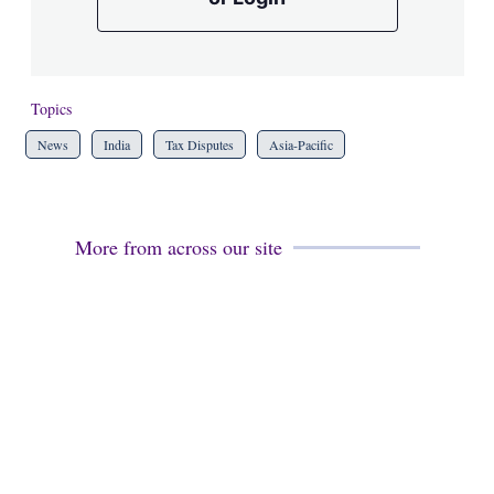
Topics
News
India
Tax Disputes
Asia-Pacific
More from across our site