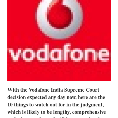
s
h
a
r
i
n
g
o
p
t
i
o
n
s
With the Vodafone India Supreme Court
decision expected any day now, here are the
10 things to watch out for in the judgment,
which is likely to be lengthy, comprehensive