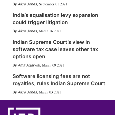
September 01 2021
Alice Jones
,
India’s equalisation levy expansion
could trigger litigation
March 16 2021
Alice Jones
,
Indian Supreme Court’s view in
software tax case leaves other tax
options open
March 09 2021
Amit Agarwal
,
Software licensing fees are not
royalties, rules Indian Supreme Court
March 03 2021
Alice Jones
,