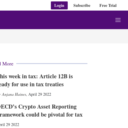
Login
Subscribe
Free Trial
M
e
n
u
d More
his week in tax: Article 12B is
eady for use in tax treaties
Anjana Haines
,
April 29 2022
ECD’s Crypto Asset Reporting
ramework could be pivotal for tax
ril 29 2022