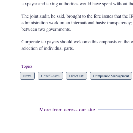
taxpayer and taxing authorities would have spent without the
The joint audit, he said, brought to the fore issues that the I
administration work on an international basis: transparency; 
between two governments.
Corporate taxpayers should welcome this emphasis on the who
selection of individual parts.
Topics
News
United States
Direct Tax
Compliance Management
More from across our site