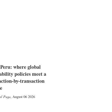
 Peru: where global
ability policies meet a
action-by-transaction
e
el Puga
,
August 06 2026