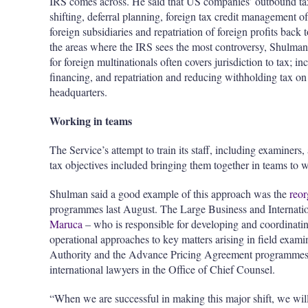
IRS comes across. He said that US companies’ outbound tax
shifting, deferral planning, foreign tax credit management o
foreign subsidiaries and repatriation of foreign profits back 
the areas where the IRS sees the most controversy, Shulman
for foreign multinationals often covers jurisdiction to tax;
financing, and repatriation and reducing withholding tax on
headquarters.
Working in teams
The Service’s attempt to train its staff, including examiner
tax objectives included bringing them together in teams to w
Shulman said a good example of this approach was the
reor
programmes last August. The Large Business and Internati
Maruca
– who is responsible for developing and coordinating
operational approaches to key matters arising in field exami
Authority and the Advance Pricing Agreement programmes.
international lawyers in the Office of Chief Counsel.
“When we are successful in making this major shift, we wil