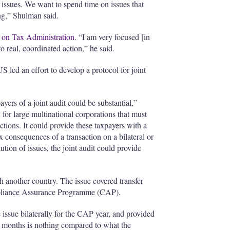
issues. We want to spend time on issues that
ng,” Shulman said.
on Tax Administration
. “I am very focused [in
 real, coordinated action,” he said.
S led an effort to develop a protocol for joint
yers of a joint audit could be substantial,”
for large multinational corporations that must
actions. It could provide these taxpayers with a
x consequences of a transaction on a bilateral or
lution of issues, the joint audit could provide
h another country. The issue covered transfer
mpliance Assurance Programme (CAP).
e issue bilaterally for the CAP year, and provided
ix months is nothing compared to what the