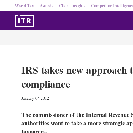
World Tax
Awards
Client Insights
Competitor Intelligenc
IRS takes new approach t
compliance
January 04 2012
The commissioner of the Internal Revenue S
authorities want to take a more strategic a
taxpayers.