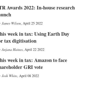
TR Awards 2022: In-house research
aunch
James Wilson
,
April 25 2022
his week in tax: Using Earth Day
or tax digitisation
Anjana Haines
,
April 22 2022
his week in tax: Amazon to face
hareholder GRI vote
Josh White
,
April 08 2022