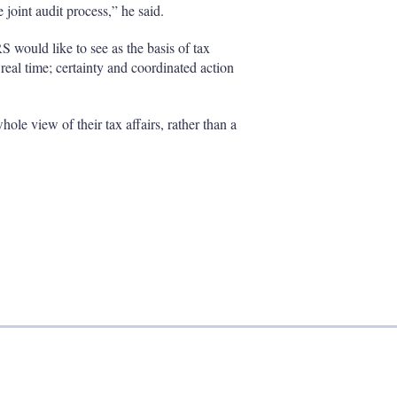
 joint audit process,” he said.
RS would like to see as the basis of tax
real time; certainty and coordinated action
le view of their tax affairs, rather than a