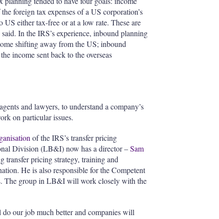
 planning tended to have four goals: income
f the foreign tax expenses of a US corporation’s
to US either tax-free or at a low rate. These are
 said. In the IRS’s experience, inbound planning
 income shifting away from the US; inbound
 the income sent back to the overseas
s, agents and lawyers, to understand a company’s
ork on particular issues.
ganisation
of the IRS’s transfer pricing
onal Division (LB&I) now has a director –
Sam
 transfer pricing strategy, training and
nation. He is also responsible for the Competent
 The group in LB&I will work closely with the
l do our job much better and companies will