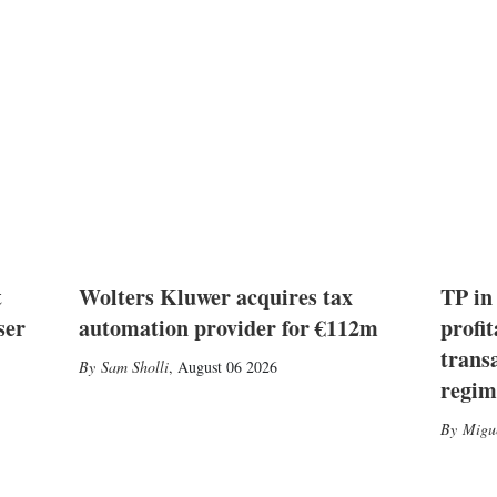
t
Wolters Kluwer acquires tax
TP in
ser
automation provider for €112m
profit
trans
Sam Sholli
,
August 06 2026
regim
Migu