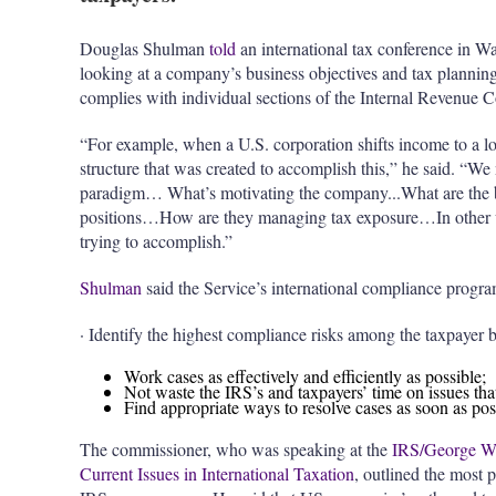
Douglas Shulman
told
an international tax conference in W
looking at a company’s business objectives and tax planning
complies with individual sections of the Internal Revenue 
“For example, when a U.S. corporation shifts income to a low
structure that was created to accomplish this,” he said. “We
paradigm… What’s motivating the company...What are the be
positions…How are they managing tax exposure…In other w
trying to accomplish.”
Shulman
said the Service’s international compliance progr
· Identify the highest compliance risks among the taxpayer b
Work cases as effectively and efficiently as possible;
Not waste the IRS’s and taxpayers’ time on issues tha
Find appropriate ways to resolve cases as soon as pos
The commissioner, who was speaking at the
IRS/George Was
Current Issues in International Taxation
, outlined the most