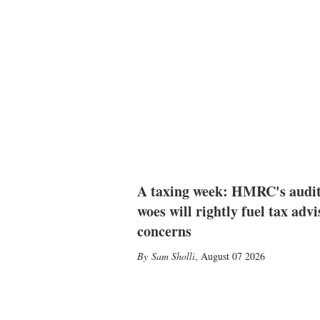
A taxing week: HMRC's audi
woes will rightly fuel tax advi
concerns
Sam Sholli
,
August 07 2026