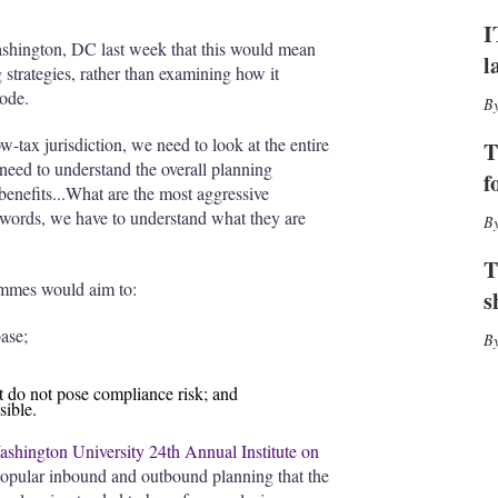
I
r
n
e
I
s
ashington, DC last week that this would mean
l
h
 strategies, rather than examining how it
a
Code.
r
i
-tax jurisdiction, we need to look at the entire
T
n
 need to understand the overall planning
g
f
nefits...What are the most aggressive
o
ords, we have to understand what they are
p
t
i
T
o
ammes would aim to:
s
n
s
ase;
t do not pose compliance risk; and
sible.
hington University 24th Annual Institute on
 popular inbound and outbound planning that the