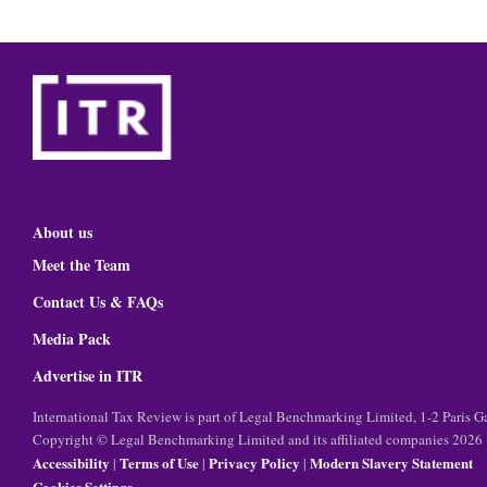
About us
Meet the Team
Contact Us & FAQs
Media Pack
Advertise in ITR
International Tax Review is part of Legal Benchmarking Limited, 1-2 Paris
Copyright © Legal Benchmarking Limited and its affiliated companies 2026
Accessibility
Terms of Use
Privacy Policy
Modern Slavery Statement
|
|
|
Cookies Settings