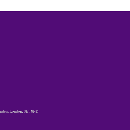
 Garden, London, SE1 8ND