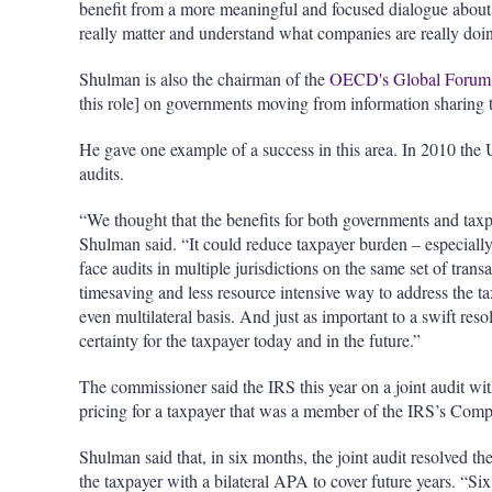
benefit from a more meaningful and focused dialogue about 
really matter and understand what companies are really doi
Shulman is also the chairman of the
OECD's Global Forum 
this role] on governments moving from information sharing to
He gave one example of a success in this area. In 2010 the U
audits.
“We thought that the benefits for both governments and taxpa
Shulman said. “It could reduce taxpayer burden – especially 
face audits in multiple jurisdictions on the same set of trans
timesaving and less resource intensive way to address the ta
even multilateral basis. And just as important to a swift reso
certainty for the taxpayer today and in the future.”
The commissioner said the IRS this year on a joint audit wit
pricing for a taxpayer that was a member of the IRS’s Co
Shulman said that, in six months, the joint audit resolved th
the taxpayer with a bilateral APA to cover future years. “S