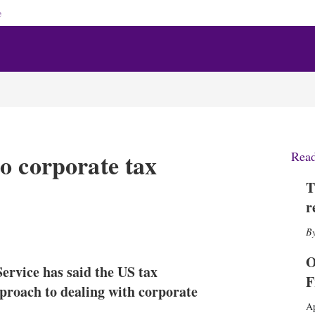
e
o corporate tax
Rea
T
r
X
L
E
S
i
m
h
n
a
o
O
ervice has said the US tax
k
i
w
F
e
l
m
pproach to dealing with corporate
d
o
Ap