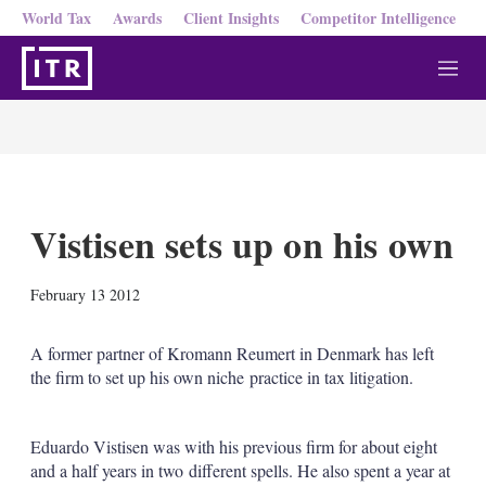
World Tax
Awards
Client Insights
Competitor Intelligence
M
e
n
u
Vistisen sets up on his own
X
L
E
S
February 13 2012
i
m
h
n
a
o
k
i
w
A former partner of Kromann Reumert in Denmark has left
e
l
m
the firm to set up his own niche practice in tax litigation.
d
o
I
r
n
e
Eduardo Vistisen was with his previous firm for about eight
s
h
and a half years in two different spells. He also spent a year at