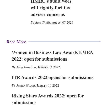
HMRC's audit woes
will rightly fuel tax
adviser concerns
Sam Sholli
,
August 07 2026
Read More
Women in Business Law Awards EMEA
2022: open for submissions
John Harrison
,
January 24 2022
ITR Awards 2022 opens for submissions
James Wilson
,
January 10 2022
Rising Stars Awards 2022: open for
submissions