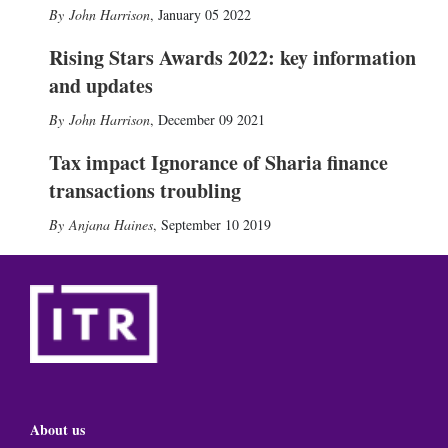
John Harrison
,
January 05 2022
Rising Stars Awards 2022: key information
and updates
John Harrison
,
December 09 2021
Tax impact Ignorance of Sharia finance
transactions troubling
Anjana Haines
,
September 10 2019
About us