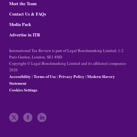
Meet the Team
Contact Us & FAQs
Media Pack
Advertise in ITR
International Tax Review is part of Legal Benchmarking Limited, 1-2
Paris Garden, London, SE1 8ND
Copyright © Legal Benchmarking Limited and its affiliated companies
2026
Accessibility
Terms of Use
Privacy Policy
Modern Slavery
|
|
|
Statement
Cookies Settings
t
f
l
w
a
i
i
c
n
t
e
k