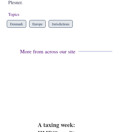
a
Plesner.
r
i
Topics
n
g
Denmark
Europe
Jurisdictions
o
p
t
i
o
More from across our site
n
s
A taxing week: