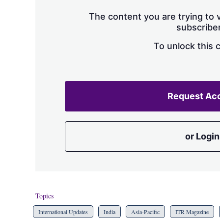
The content you are trying to v
subscriber
To unlock this 
Request Ac
or Login
Topics
International Updates
India
Asia-Pacific
ITR Magazine