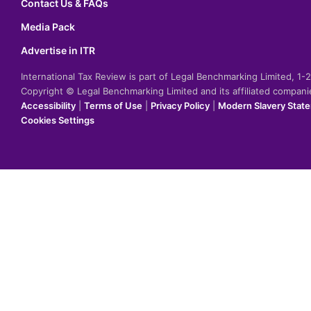
Contact Us & FAQs
Media Pack
Advertise in ITR
International Tax Review is part of Legal Benchmarking Limited, 1
Copyright © Legal Benchmarking Limited and its affiliated compan
Accessibility
|
Terms of Use
|
Privacy Policy
|
Modern Slavery Stat
Cookies Settings