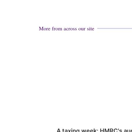
More from across our site
A taxing week: HMRC's au