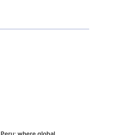
 Peru: where global