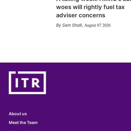
woes will rightly fuel tax
adviser concerns
August 07 2026
Sam Sholli
,
About us
Meet the Team