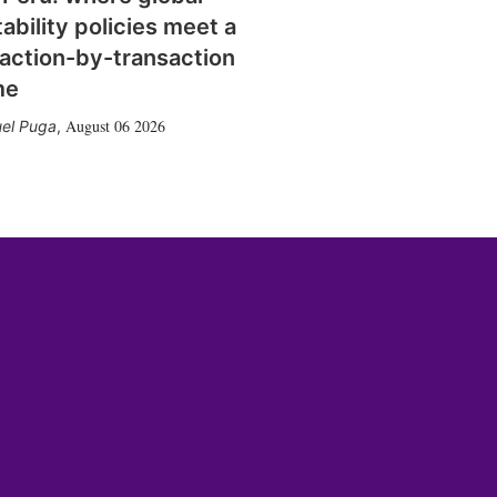
tability policies meet a
action-by-transaction
me
August 06 2026
el Puga
,