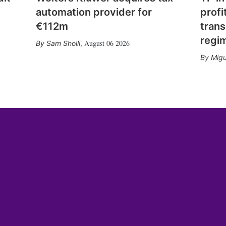
automation provider for
profi
€112m
trans
regi
August 06 2026
Sam Sholli
,
Migu