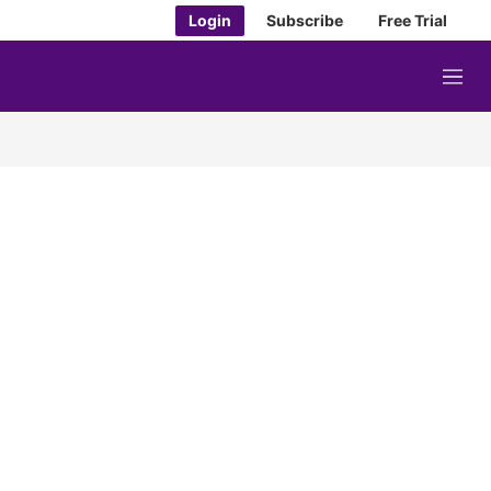
Login
Subscribe
Free Trial
M
e
n
u