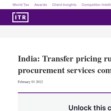
World Tax
Awards
Client Insights
Competitor Intell
India: Transfer pricing ru
procurement services co
February 01 2012
Unlock this 