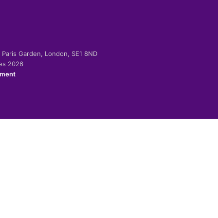
-2 Paris Garden, London, SE1 8ND
ies 2026
ement