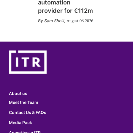
automation
provider for €112m
August 06 2026
Sam Sholli
,
About us
Meet the Team
Contact Us & FAQs
Media Pack
Advertise in ITR