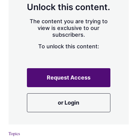
d
o
Unlock this content.
I
r
n
e
s
The content you are trying to
h
view is exclusive to our
a
subscribers.
r
i
n
To unlock this content:
g
o
p
t
i
Request Access
o
n
s
or Login
Topics