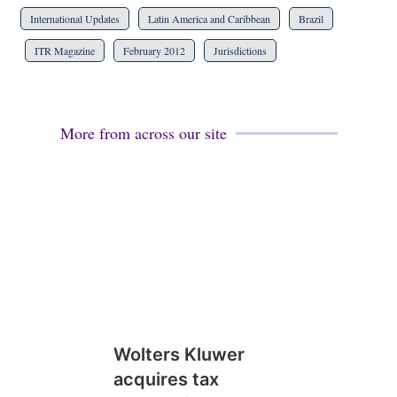
International Updates
Latin America and Caribbean
Brazil
ITR Magazine
February 2012
Jurisdictions
More from across our site
Wolters Kluwer
acquires tax