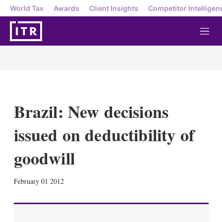
World Tax
Awards
Client Insights
Competitor Intelligen
M
e
n
u
Brazil: New decisions
issued on deductibility of
goodwill
X
L
E
S
February 01 2012
i
m
h
n
a
o
k
i
w
e
l
m