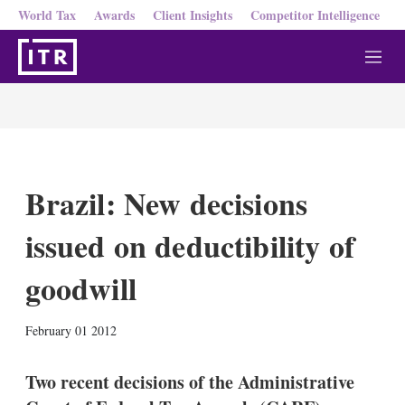
World Tax
Awards
Client Insights
Competitor Intelligence
M
e
n
u
Brazil: New decisions
issued on deductibility of
goodwill
X
L
E
S
February 01 2012
i
m
h
n
a
o
k
i
w
Two recent decisions of the Administrative
e
l
m