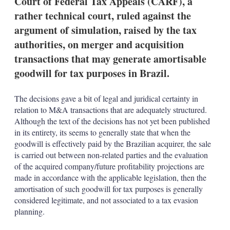
Court of Federal Tax Appeals (CARF), a
d
o
I
r
rather technical court, ruled against the
n
e
argument of simulation, raised by the tax
s
h
authorities, on merger and acquisition
a
transactions that may generate amortisable
r
i
goodwill for tax purposes in Brazil.
n
g
o
The decisions gave a bit of legal and juridical certainty in
p
relation to M&A transactions that are adequately structured.
t
Although the text of the decisions has not yet been published
i
o
in its entirety, its seems to generally state that when the
n
goodwill is effectively paid by the Brazilian acquirer, the sale
s
is carried out between non-related parties and the evaluation
of the acquired company/future profitability projections are
made in accordance with the applicable legislation, then the
amortisation of such goodwill for tax purposes is generally
considered legitimate, and not associated to a tax evasion
planning.