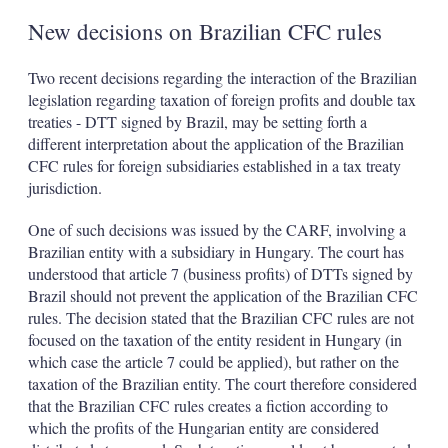
New decisions on Brazilian CFC rules
Two recent decisions regarding the interaction of the Brazilian
legislation regarding taxation of foreign profits and double tax
treaties - DTT signed by Brazil, may be setting forth a
different interpretation about the application of the Brazilian
CFC rules for foreign subsidiaries established in a tax treaty
jurisdiction.
One of such decisions was issued by the CARF, involving a
Brazilian entity with a subsidiary in Hungary. The court has
understood that article 7 (business profits) of DTTs signed by
Brazil should not prevent the application of the Brazilian CFC
rules. The decision stated that the Brazilian CFC rules are not
focused on the taxation of the entity resident in Hungary (in
which case the article 7 could be applied), but rather on the
taxation of the Brazilian entity. The court therefore considered
that the Brazilian CFC rules creates a fiction according to
which the profits of the Hungarian entity are considered