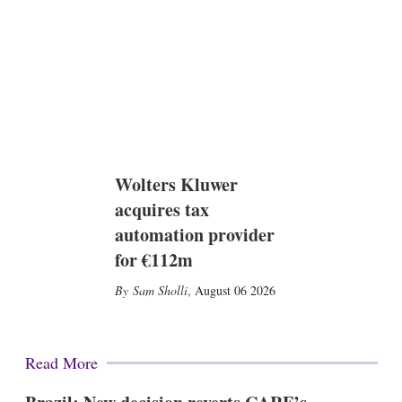
Wolters Kluwer
acquires tax
automation provider
for €112m
Sam Sholli
,
August 06 2026
Read More