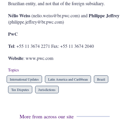
Brazilian entity, and not that of the foreign subsidiary.
Nélio Weiss
Philippe Jeffrey
(nelio.weiss@br.pwc.com) and
(philippe.jeffrey@br.pwc.com)
PwC
Tel
: +55 11 3674 2271 Fax: +55 11 3674 2040
Website
: www.pwc.com
Topics
International Updates
Latin America and Caribbean
Brazil
Tax Disputes
Jurisdictions
More from across our site