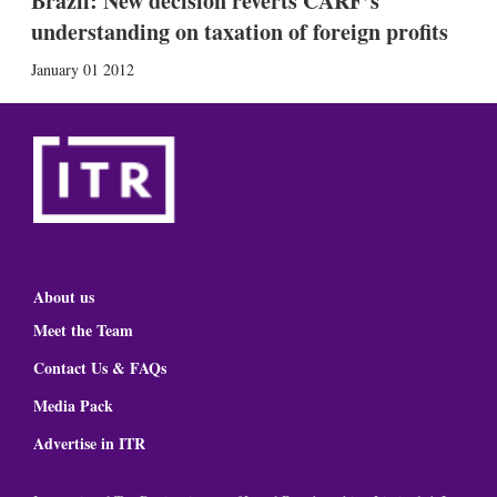
Brazil: New decision reverts CARF’s
understanding on taxation of foreign profits
January 01 2012
About us
Meet the Team
Contact Us & FAQs
Media Pack
Advertise in ITR