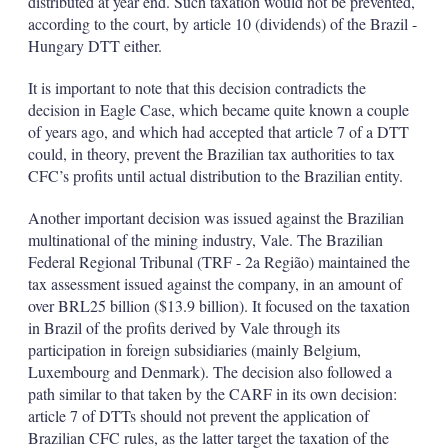
distributed at year end. Such taxation would not be prevented,
according to the court, by article 10 (dividends) of the Brazil -
Hungary DTT either.
It is important to note that this decision contradicts the
decision in Eagle Case, which became quite known a couple
of years ago, and which had accepted that article 7 of a DTT
could, in theory, prevent the Brazilian tax authorities to tax
CFC’s profits until actual distribution to the Brazilian entity.
Another important decision was issued against the Brazilian
multinational of the mining industry, Vale. The Brazilian
Federal Regional Tribunal (TRF - 2a Região) maintained the
tax assessment issued against the company, in an amount of
over BRL25 billion ($13.9 billion). It focused on the taxation
in Brazil of the profits derived by Vale through its
participation in foreign subsidiaries (mainly Belgium,
Luxembourg and Denmark). The decision also followed a
path similar to that taken by the CARF in its own decision:
article 7 of DTTs should not prevent the application of
Brazilian CFC rules, as the latter target the taxation of the