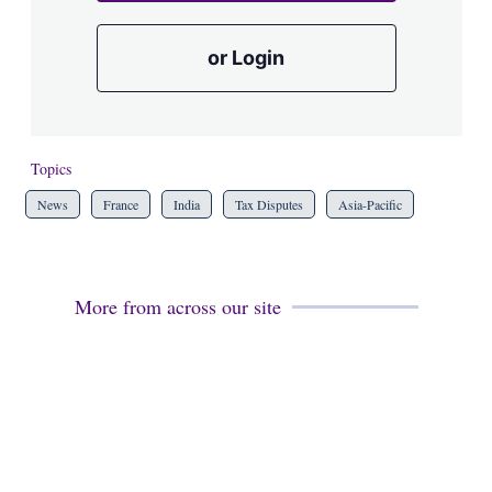
or Login
Topics
News
France
India
Tax Disputes
Asia-Pacific
More from across our site