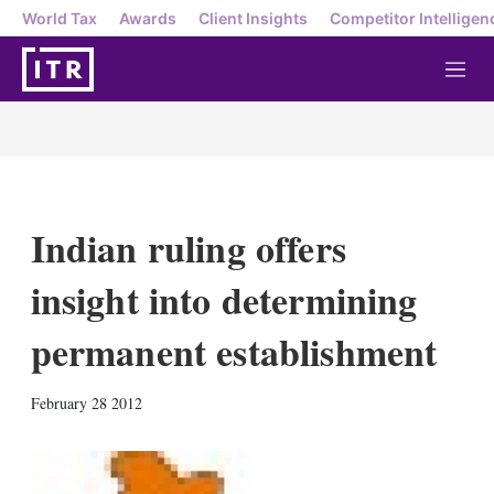
World Tax
Awards
Client Insights
Competitor Intelligen
M
e
n
u
Indian ruling offers
insight into determining
permanent establishment
X
L
E
S
February 28 2012
i
m
h
n
a
o
k
i
w
e
l
m