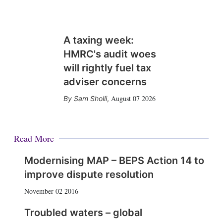
A taxing week:
HMRC's audit woes
will rightly fuel tax
adviser concerns
August 07 2026
Sam Sholli
,
Read More
Modernising MAP – BEPS Action 14 to
improve dispute resolution
November 02 2016
Troubled waters – global