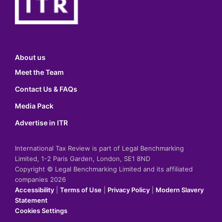
About us
Meet the Team
Contact Us & FAQs
Media Pack
Advertise in ITR
International Tax Review is part of Legal Benchmarking
Limited, 1-2 Paris Garden, London, SE1 8ND
Copyright © Legal Benchmarking Limited and its affiliated
companies 2026
Accessibility
|
Terms of Use
|
Privacy Policy
|
Modern Slavery
Statement
Cookies Settings