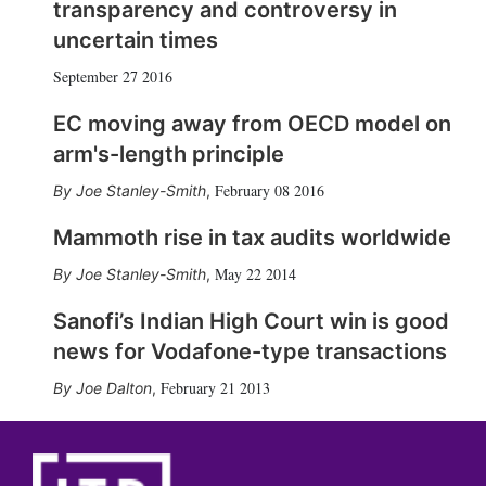
transparency and controversy in
uncertain times
September 27 2016
EC moving away from OECD model on
arm's-length principle
February 08 2016
Joe Stanley-Smith
,
Mammoth rise in tax audits worldwide
May 22 2014
Joe Stanley-Smith
,
Sanofi’s Indian High Court win is good
news for Vodafone-type transactions
February 21 2013
Joe Dalton
,