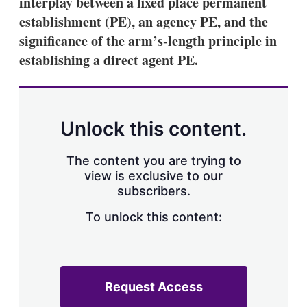
interplay between a fixed place permanent
establishment (PE), an agency PE, and the
significance of the arm’s-length principle in
establishing a direct agent PE.
Unlock this content.
The content you are trying to
view is exclusive to our
subscribers.
To unlock this content:
Request Access