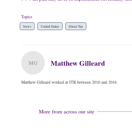
Topics
News
United States
Direct Tax
Matthew Gilleard
MG
Matthew Gilleard worked at ITR between 2010 and 2016
More from across our site