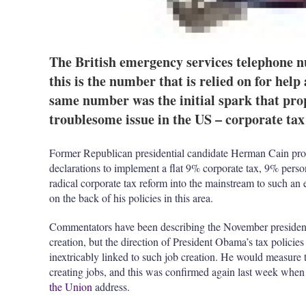
The British emergency services telephone nu
this is the number that is relied on for help
same number was the initial spark that prop
troublesome issue in the US – corporate tax
Former Republican presidential candidate Herman Cain pr
declarations to implement a flat 9% corporate tax, 9% perso
radical corporate tax reform into the mainstream to such an
on the back of his policies in this area.
Commentators have been describing the November presidentia
creation, but the direction of President Obama’s tax policies –
inextricably linked to such job creation. He would measure t
creating jobs, and this was confirmed again last week whe
the Union
address.