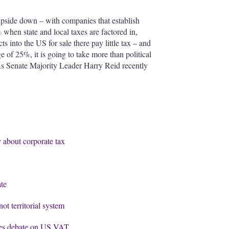
upside down – with companies that establish
when state and local taxes are factored in,
 into the US for sale there pay little tax – and
 of 25%, it is going to take more than political
 As Senate Majority Leader Harry Reid recently
 about corporate tax
te
ot territorial system
ises debate on US VAT