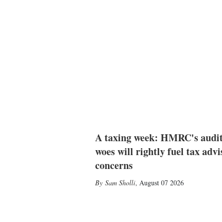
A taxing week: HMRC's audi
woes will rightly fuel tax advi
concerns
Sam Sholli
,
August 07 2026