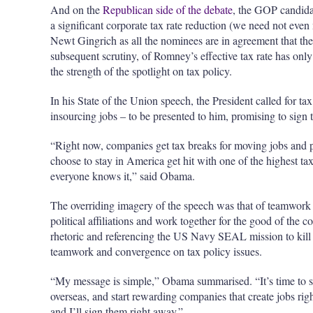
And on the
Republican side of the debate
, the GOP candidat
a significant corporate tax rate reduction (we need not ev
Newt Gingrich as all the nominees are in agreement that th
subsequent scrutiny, of Romney’s effective tax rate has only 
the strength of the spotlight on tax policy.
In his State of the Union speech, the President called for tax
insourcing jobs – to be presented to him, promising to sign
“Right now, companies get tax breaks for moving jobs and p
choose to stay in America get hit with one of the highest tax
everyone knows it,” said Obama.
The overriding imagery of the speech was that of teamwork a
political affiliations and work together for the good of the c
rhetoric and referencing the US Navy SEAL mission to kill
teamwork and convergence on tax policy issues.
“My message is simple,” Obama summarised. “It’s time to st
overseas, and start rewarding companies that create jobs ri
and I’ll sign them right away.”