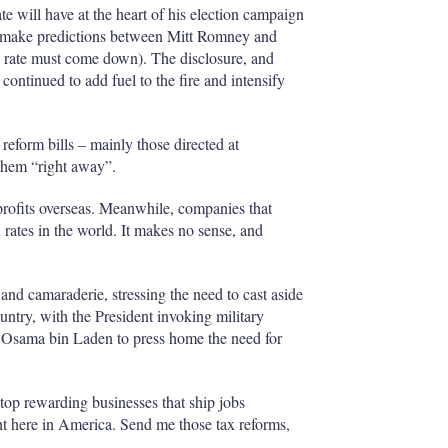
e will have at the heart of his election campaign
en make predictions between Mitt Romney and
e rate must come down). The disclosure, and
continued to add fuel to the fire and intensify
 reform bills – mainly those directed at
 them “right away”.
rofits overseas. Meanwhile, companies that
 rates in the world. It makes no sense, and
nd camaraderie, stressing the need to cast aside
ountry, with the President invoking military
 Osama bin Laden to press home the need for
op rewarding businesses that ship jobs
ght here in America. Send me those tax reforms,