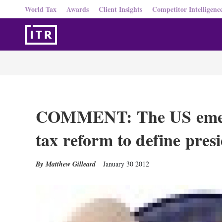
World Tax
Awards
Client Insights
Competitor Intelligenc
COMMENT: The US emerg
tax reform to define presi
Matthew Gilleard
January 30 2012