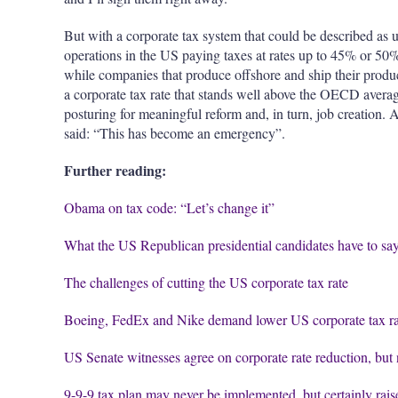
But with a corporate tax system that could be described as 
operations in the US paying taxes at rates up to 45% or 50% 
while companies that produce offshore and ship their products
a corporate tax rate that stands well above the OECD average
posturing for meaningful reform and, in turn, job creation.
said: “This has become an emergency”.
Further reading:
Obama on tax code: “Let’s change it”
What the US Republican presidential candidates have to say
The challenges of cutting the US corporate tax rate
Boeing, FedEx and Nike demand lower US corporate tax ra
US Senate witnesses agree on corporate rate reduction, but n
9-9-9 tax plan may never be implemented, but certainly ra