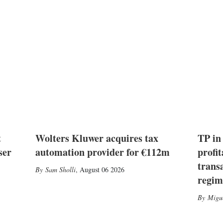
t
Wolters Kluwer acquires tax
TP in
ser
automation provider for €112m
profit
trans
Sam Sholli
,
August 06 2026
regim
Migu