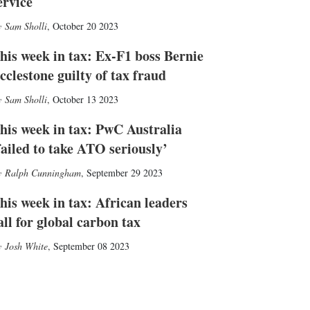
ervice
Sam Sholli
,
October 20 2023
his week in tax: Ex-F1 boss Bernie
cclestone guilty of tax fraud
Sam Sholli
,
October 13 2023
his week in tax: PwC Australia
failed to take ATO seriously’
Ralph Cunningham
,
September 29 2023
his week in tax: African leaders
all for global carbon tax
Josh White
,
September 08 2023