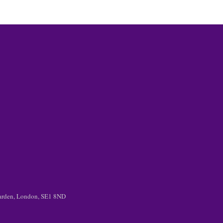
 Garden, London, SE1 8ND