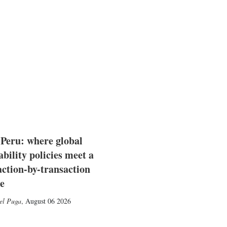
 Peru: where global
ability policies meet a
action-by-transaction
e
el Puga
,
August 06 2026