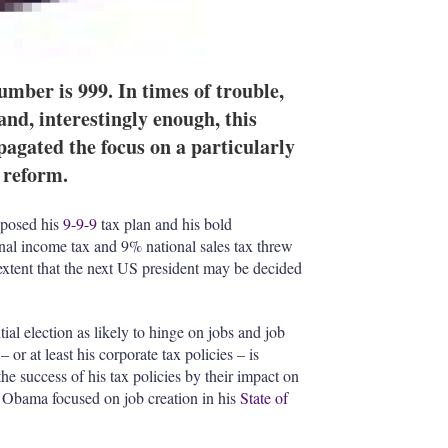
mber is 999. In times of trouble,
 and, interestingly enough, this
agated the focus on a particularly
 reform.
oposed his
9-9-9
tax plan and his bold
nal income tax and 9% national sales tax threw
 extent that the next US president may be decided
l election as likely to hinge on jobs and job
 or at least his corporate tax policies – is
he success of his tax policies by their impact on
n Obama focused on job creation in his
State of