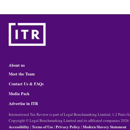
About us
Meet the Team
Contact Us & FAQs
Media Pack
Advertise in ITR
International Tax Review is part of Legal Benchmarking Limited, 1-2 Paris
Copyright © Legal Benchmarking Limited and its affiliated companies 2026
Accessibility
Terms of Use
Privacy Policy
Modern Slavery Statement
|
|
|