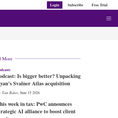
Login
Subscribe
Free Trial
M
e
n
u
d More
dcasts
odcast: Is bigger better? Unpacking
yan's Svalner Atlas acquisition
Tom Baker
,
June 15 2026
his week in tax: PwC announces
trategic AI alliance to boost client