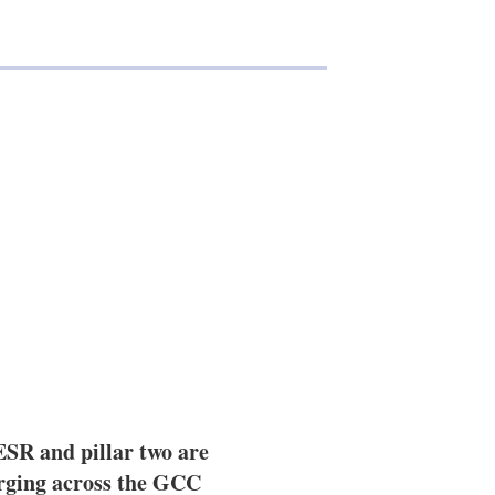
SR and pillar two are
rging across the GCC