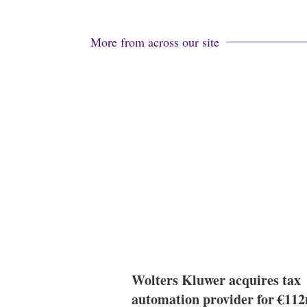
More from across our site
Wolters Kluwer acquires tax
automation provider for €11