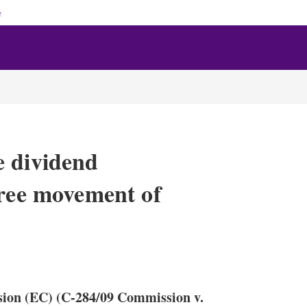
e
e dividend
free movement of
X
L
E
S
i
m
h
n
a
o
sion (EC) (C-284/09 Commission v.
k
i
w