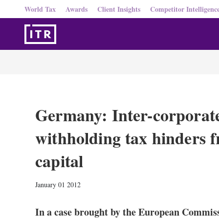
World Tax
Awards
Client Insights
Competitor Intelligenc
Germany: Inter-corporat
withholding tax hinders 
capital
January 01 2012
In a case brought by the European Commis