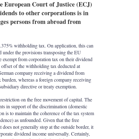
e
l
m
e European Court of Justice (ECJ)
d
o
dends to other corporations is in
I
r
rages persons from abroad from
n
e
s
h
a
r
.375% withholding tax. On application, this can
i
ved under the provisions transposing the EU
n
re exempt from corporation tax on their dividend
g
l offset of the withholding tax deducted at
o
A German company receiving a dividend from
p
x burden, whereas a foreign company receiving
t
subsidiary directive or treaty exemption.
i
o
 restriction on the free movement of capital. The
n
 in support of the discrimination (domestic
s
tion is to maintain the coherence of the tax system
esidence) as unfounded. Given that the free
does not generally stop at the outside border, it
rporate dividend income universally. Certainly,