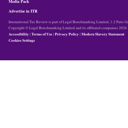
Media Pack
Advertise in ITR
International Tax Review is part of Legal Benchmarking Limited, 1-2 Paris
Copyright © Legal Benchmarking Limited and its affiliated companies 2026
Accessibility
Terms of Use
Privacy Policy
Modern Slavery Statement
|
|
|
Cookies Settings