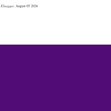
 Elnaggar
,
August 05 2026