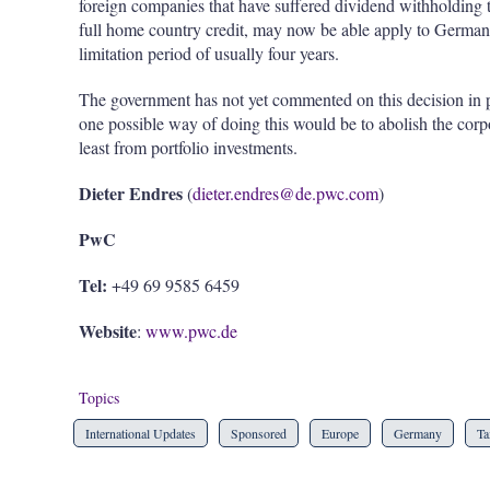
foreign companies that have suffered dividend withholding ta
full home country credit, may now be able apply to Germany f
limitation period of usually four years.
The government has not yet commented on this decision in pub
one possible way of doing this would be to abolish the corp
least from portfolio investments.
Dieter Endres
(
dieter.endres@de.pwc.com
)
PwC
Tel:
+49 69 9585 6459
Website
:
www.pwc.de
Topics
International Updates
Sponsored
Europe
Germany
Ta