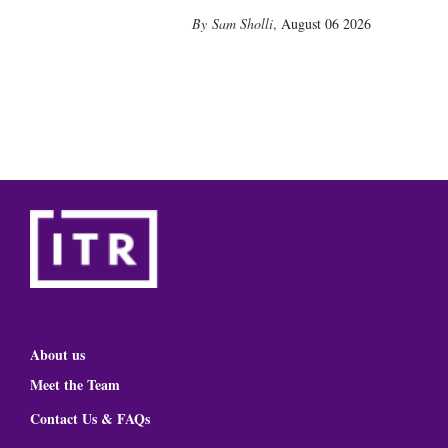
Sam Sholli
,
August 06 2026
About us
Meet the Team
Contact Us & FAQs