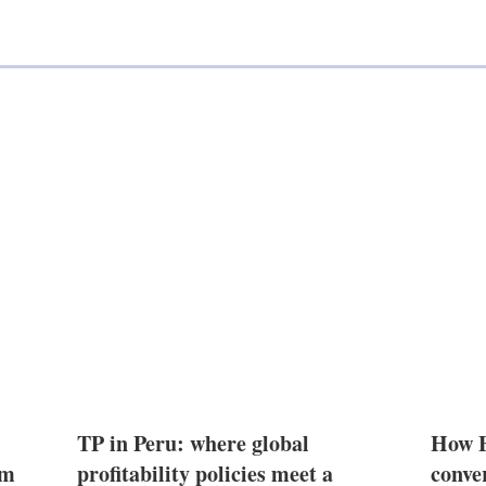
TP in Peru: where global
How E
2m
profitability policies meet a
conve