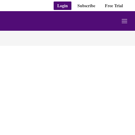
Login
Subscribe
Free Trial
M
e
n
u