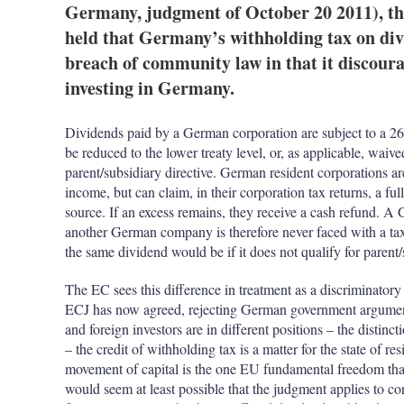
Germany, judgment of October 20 2011), th
held that Germany’s withholding tax on divi
breach of community law in that it discou
investing in Germany.
Dividends paid by a German corporation are subject to a 26
be reduced to the lower treaty level, or, as applicable, wai
parent/subsidiary directive. German resident corporations a
income, but can claim, in their corporation tax returns, a ful
source. If an excess remains, they receive a cash refund. 
another German company is therefore never faced with a ta
the same dividend would be if it does not qualify for parent/
The EC sees this difference in treatment as a discriminatory
ECJ has now agreed, rejecting German government arguments
and foreign investors are in different positions – the distinc
– the credit of withholding tax is a matter for the state of r
movement of capital is the one EU fundamental freedom that 
would seem at least possible that the judgment applies to co