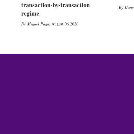
transaction-by-transaction
Hany
regime
Miguel Puga
,
August 06 2026