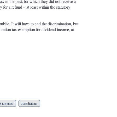
x in the past, for which they did not receive a
or a refund – at least within the statutory
lic. It will have to end the discrimination, but
oration tax exemption for dividend income, at
x Disputes
Jurisdictions