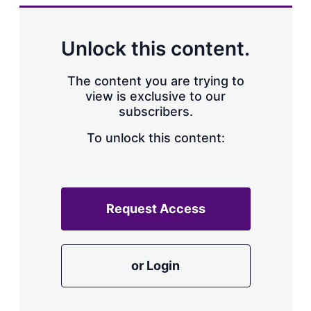
k
i
w
e
l
m
d
o
Unlock this content.
I
r
n
e
s
The content you are trying to
h
view is exclusive to our
a
subscribers.
r
i
n
To unlock this content:
g
o
p
t
i
Request Access
o
n
s
or Login