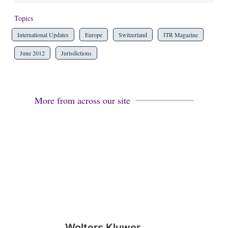
Topics
International Updates
Europe
Switzerland
ITR Magazine
June 2012
Jurisdictions
More from across our site
Wolters Kluwer