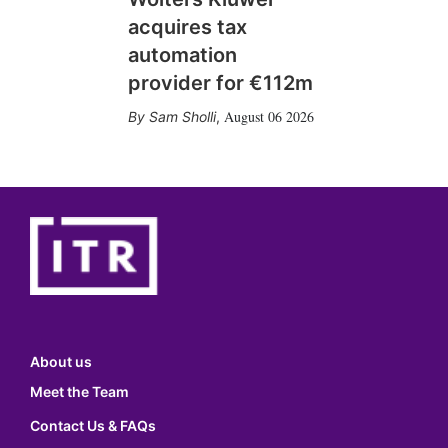
acquires tax
automation
provider for €112m
August 06 2026
Sam Sholli
,
About us
Meet the Team
Contact Us & FAQs