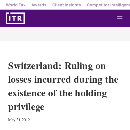
World Tax
Awards
Client Insights
Competitor Intelligen
M
e
n
u
Switzerland: Ruling on
losses incurred during the
existence of the holding
privilege
X
L
E
S
May 31 2012
i
m
h
n
a
o