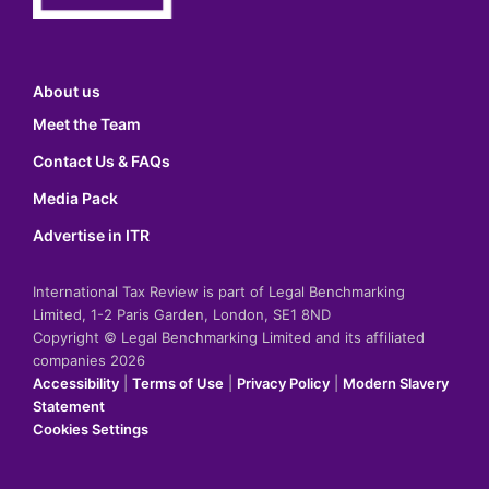
About us
Meet the Team
Contact Us & FAQs
Media Pack
Advertise in ITR
International Tax Review is part of Legal Benchmarking
Limited, 1-2 Paris Garden, London, SE1 8ND
Copyright © Legal Benchmarking Limited and its affiliated
companies 2026
Accessibility
|
Terms of Use
|
Privacy Policy
|
Modern Slavery
Statement
Cookies Settings