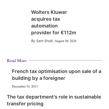
Wolters Kluwer
acquires tax
automation
provider for €112m
August 06 2026
Sam Sholli
,
Read More
French tax optimisation upon sale of a
building by a foreigner
December 01 2011
The tax department’s role in sustainable
transfer pricing