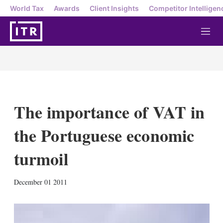
World Tax
Awards
Client Insights
Competitor Intelligen
M
e
n
u
The importance of VAT in
the Portuguese economic
turmoil
X
L
E
S
December 01 2011
i
m
h
n
a
o
k
i
w
e
l
m