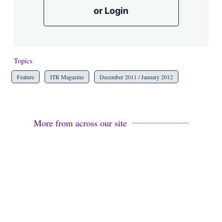
or Login
Topics
Feature
ITR Magazine
December 2011 / January 2012
More from across our site