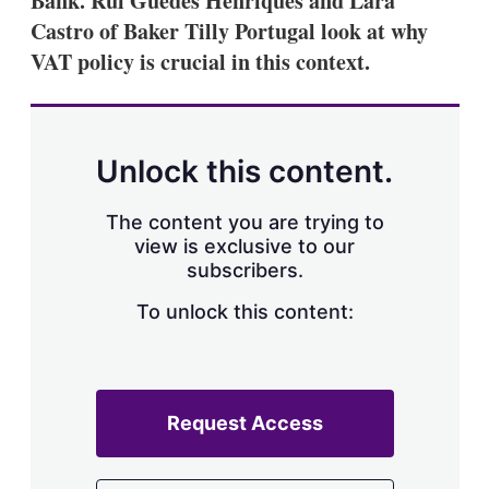
Bank. Rui Guedes Henriques and Lara
Castro of Baker Tilly Portugal look at why
VAT policy is crucial in this context.
Unlock this content.
The content you are trying to
view is exclusive to our
subscribers.
To unlock this content:
Request Access