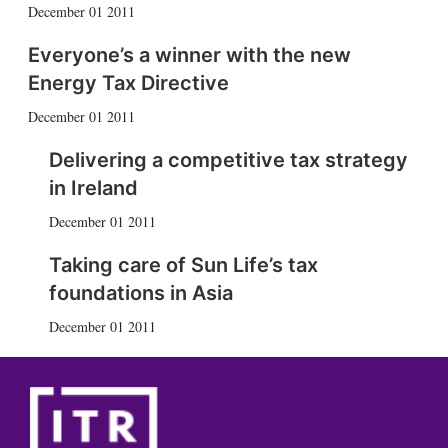
December 01 2011
Everyone’s a winner with the new
Energy Tax Directive
December 01 2011
Delivering a competitive tax strategy
in Ireland
December 01 2011
Taking care of Sun Life’s tax
foundations in Asia
December 01 2011