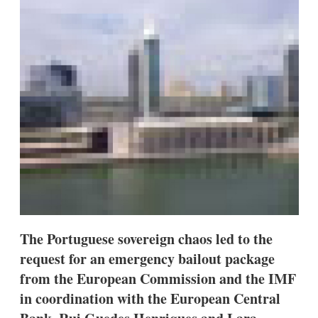
d
o
I
r
n
e
s
h
a
r
i
n
g
o
p
t
i
o
n
s
The Portuguese sovereign chaos led to the
request for an emergency bailout package
from the European Commission and the IMF
in coordination with the European Central