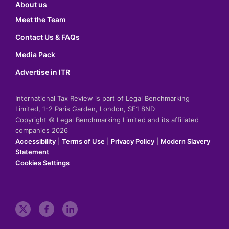
About us
Meet the Team
Contact Us & FAQs
Media Pack
Advertise in ITR
International Tax Review is part of Legal Benchmarking
Limited, 1-2 Paris Garden, London, SE1 8ND
Copyright © Legal Benchmarking Limited and its affiliated
companies 2026
Accessibility
|
Terms of Use
|
Privacy Policy
|
Modern Slavery
Statement
Cookies Settings
t
f
l
w
a
i