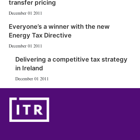
transfer pricing
December 01 2011
Everyone’s a winner with the new
Energy Tax Directive
December 01 2011
Delivering a competitive tax strategy
in Ireland
December 01 2011