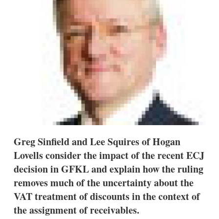
s
h
a
r
i
n
g
o
p
t
i
o
n
s
Greg Sinfield and Lee Squires of Hogan
Lovells consider the impact of the recent ECJ
decision in GFKL and explain how the ruling
removes much of the uncertainty about the
VAT treatment of discounts in the context of
the assignment of receivables.