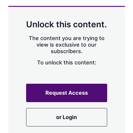
Unlock this content.
The content you are trying to
view is exclusive to our
subscribers.
To unlock this content:
Request Access
or Login