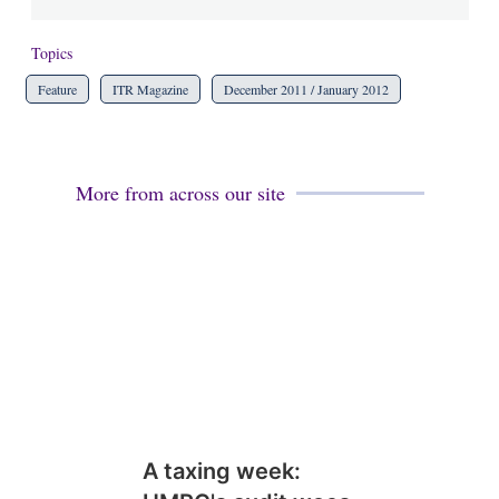
Topics
Feature
ITR Magazine
December 2011 / January 2012
More from across our site
A taxing week: