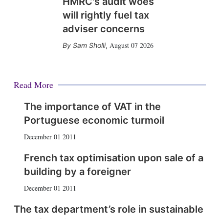
HMRC's audit woes
will rightly fuel tax
adviser concerns
August 07 2026
Sam Sholli
,
Read More
The importance of VAT in the
Portuguese economic turmoil
December 01 2011
French tax optimisation upon sale of a
building by a foreigner
December 01 2011
The tax department’s role in sustainable