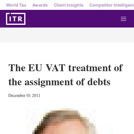
World Tax
Awards
Client Insights
Competitor Intelligen
M
e
n
u
The EU VAT treatment of
the assignment of debts
X
L
E
S
December 01 2011
i
m
h
n
a
o
k
i
w
e
l
m
d
o
I
r
n
e