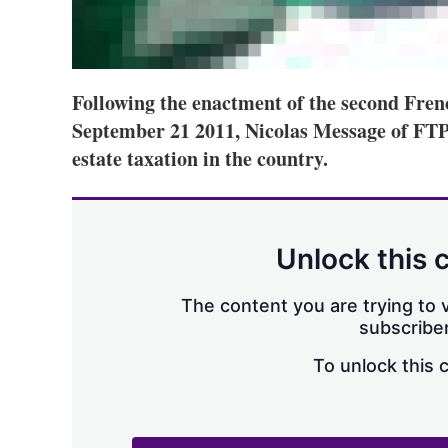
Following the enactment of the second Fr
September 21 2011, Nicolas Message of FTPA
estate taxation in the country.
Unlock this 
The content you are trying to v
subscriber
To unlock this 