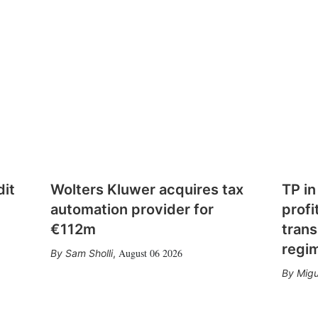
dit
Wolters Kluwer acquires tax
TP in
automation provider for
profi
€112m
trans
regi
August 06 2026
Sam Sholli
,
Migu