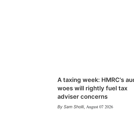
A taxing week: HMRC's au
woes will rightly fuel tax
adviser concerns
August 07 2026
Sam Sholli
,