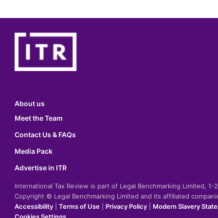
About us
Meet the Team
Contact Us & FAQs
Media Pack
Advertise in ITR
International Tax Review is part of Legal Benchmarking Limited, 1
Copyright © Legal Benchmarking Limited and its affiliated compan
Accessibility
|
Terms of Use
|
Privacy Policy
|
Modern Slavery Stat
Cookies Settings