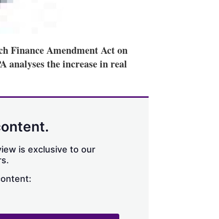
ench Finance Amendment Act on
 analyses the increase in real
content.
iew is exclusive to our
s.
content: