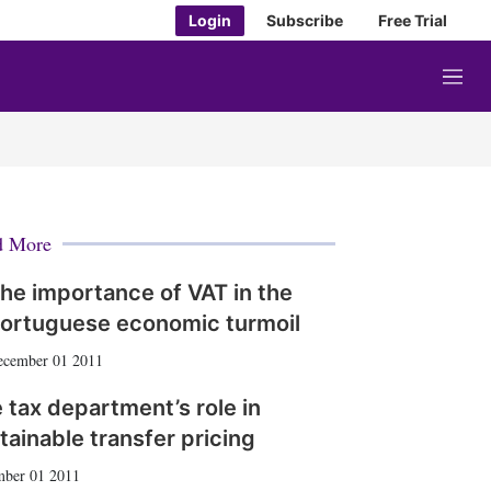
Login
Subscribe
Free Trial
M
e
n
u
d More
he importance of VAT in the
ortuguese economic turmoil
ecember 01 2011
 tax department’s role in
tainable transfer pricing
ber 01 2011