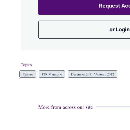
Request Ac
or Login
Topics
Feature
ITR Magazine
December 2011 / January 2012
More from across our site