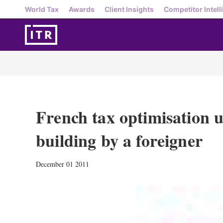
World Tax
Awards
Client Insights
Competitor Intell
French tax optimisation u
building by a foreigner
December 01 2011