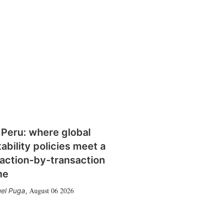
 Peru: where global
tability policies meet a
action-by-transaction
me
August 06 2026
el Puga
,