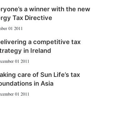
ryone’s a winner with the new
rgy Tax Directive
ber 01 2011
elivering a competitive tax
trategy in Ireland
ecember 01 2011
aking care of Sun Life’s tax
oundations in Asia
ecember 01 2011