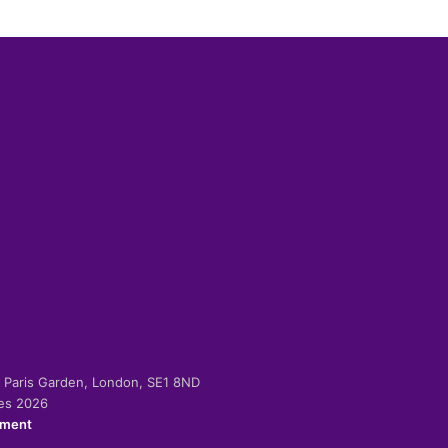
-2 Paris Garden, London, SE1 8ND
ies 2026
ement