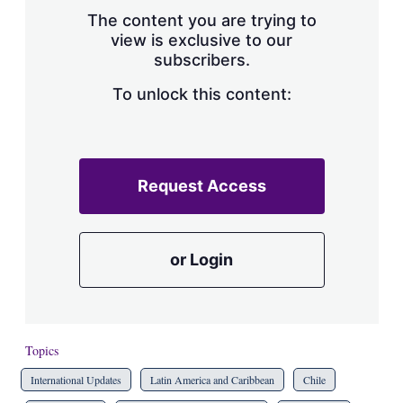
s
The content you are trying to
h
view is exclusive to our
a
subscribers.
r
i
n
To unlock this content:
g
o
p
t
i
Request Access
o
n
s
or Login
Topics
International Updates
Latin America and Caribbean
Chile