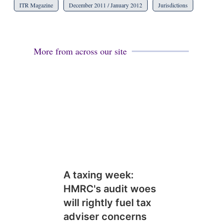
ITR Magazine
December 2011 / January 2012
Jurisdictions
More from across our site
A taxing week:
HMRC's audit woes
will rightly fuel tax
adviser concerns